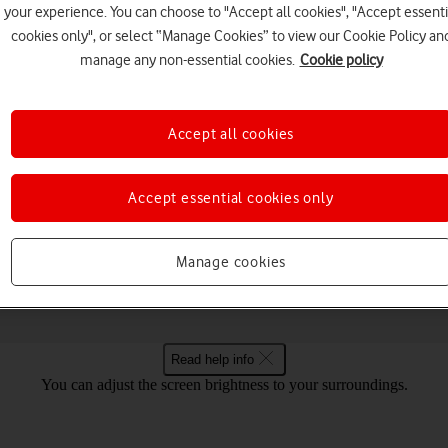
your experience. You can choose to "Accept all cookies", "Accept essenti
cookies only", or select “Manage Cookies” to view our Cookie Policy an
manage any non-essential cookies.
Cookie policy
Choose a help topic
Accept all cookies
Accept essential cookies only
Connectivity
Specifications
ovo IdeaPad 5G Windows 11
Manage cookies
Read help info
You can adjust the screen brightness to your surroundings.