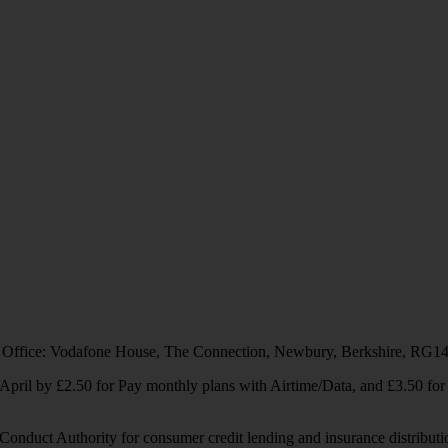
 Office: Vodafone House, The Connection, Newbury, Berkshire, RG1
1 April by £2.50 for Pay monthly plans with Airtime/Data, and £3.50 f
Conduct Authority for consumer credit lending and insurance distributi