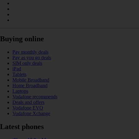
Buying online
Pay monthly deals
Pay as you go deals
SIM only deals
iPad
Tablets
Mobile Broadband
Home Broadband
Laptops
Vodafone recommends
Deals and offers
Vodafone EVO
Vodafone Xchange
Latest phones