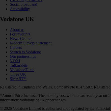
Social broadband
Accessibility
Vodafone UK
About us
For investors
News Centre
Modern Slavery Statement
Careers
Switch to Vodafone
Our partnerships
VOXI
Talkmobile
VodafoneThree
Three UK
SMARTY
Registered in England and Wales. Company No 01471587. Registered
*Annual Price Increase: The monthly cost will increase each year on 
information: vodafone.co.uk/pricechanges
© 2026 Vodafone Limited is authorised and regulated by the Financial 