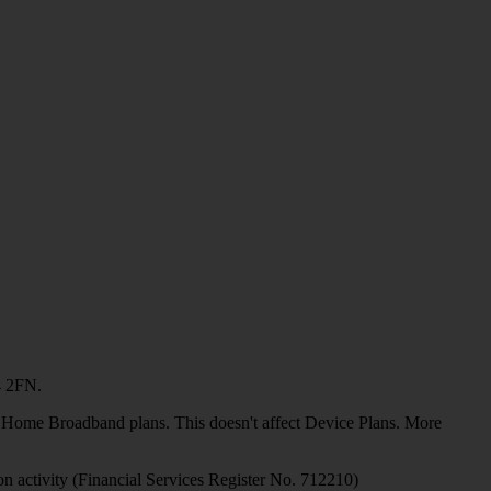
4 2FN.
or Home Broadband plans. This doesn't affect Device Plans. More
on activity (Financial Services Register No. 712210)