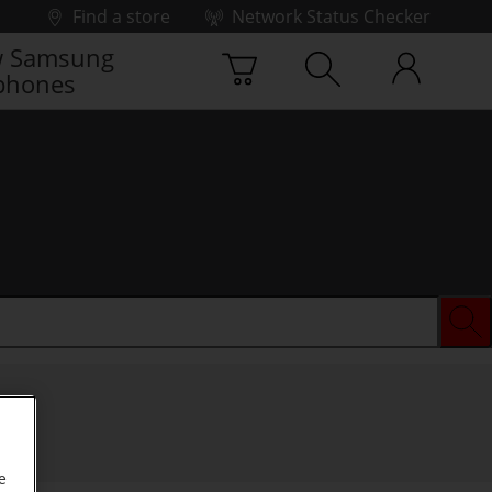
Find a store
Network Status Checker
 Samsung
phones
e