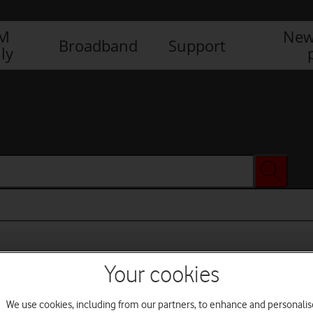
IM
New
Broadband
Support
ly
Your cookies
We use cookies, including from our partners, to enhance and personalis