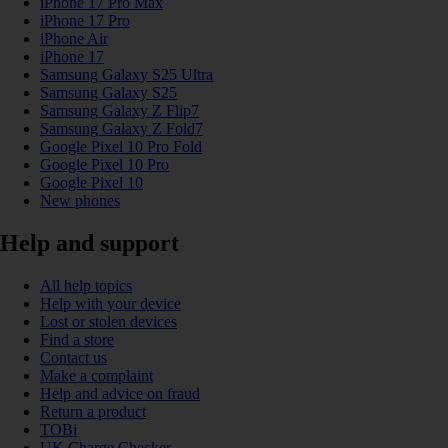
iPhone 17 Pro Max
iPhone 17 Pro
iPhone Air
iPhone 17
Samsung Galaxy S25 Ultra
Samsung Galaxy S25
Samsung Galaxy Z Flip7
Samsung Galaxy Z Fold7
Google Pixel 10 Pro Fold
Google Pixel 10 Pro
Google Pixel 10
New phones
Help and support
All help topics
Help with your device
Lost or stolen devices
Find a store
Contact us
Make a complaint
Help and advice on fraud
Return a product
TOBi
UK Charge Checker