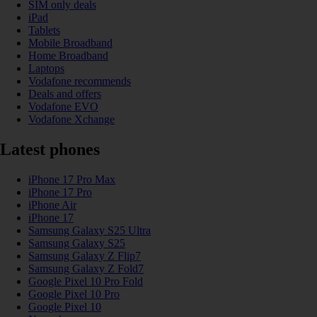
SIM only deals
iPad
Tablets
Mobile Broadband
Home Broadband
Laptops
Vodafone recommends
Deals and offers
Vodafone EVO
Vodafone Xchange
Latest phones
iPhone 17 Pro Max
iPhone 17 Pro
iPhone Air
iPhone 17
Samsung Galaxy S25 Ultra
Samsung Galaxy S25
Samsung Galaxy Z Flip7
Samsung Galaxy Z Fold7
Google Pixel 10 Pro Fold
Google Pixel 10 Pro
Google Pixel 10