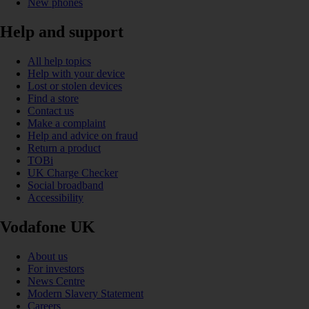
New phones
Help and support
All help topics
Help with your device
Lost or stolen devices
Find a store
Contact us
Make a complaint
Help and advice on fraud
Return a product
TOBi
UK Charge Checker
Social broadband
Accessibility
Vodafone UK
About us
For investors
News Centre
Modern Slavery Statement
Careers