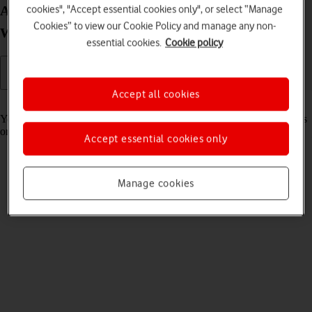
Adjust the volume on your Lenovo IdeaPad 5G
cookies", "Accept essential cookies only", or select “Manage
Cookies” to view our Cookie Policy and manage any non-
Windows 11
essential cookies.
Cookie policy
Accept all cookies
Read help info
You can adjust the laptop volume when ,e.g., playing back video clips
or music.
Accept essential cookies only
Manage cookies