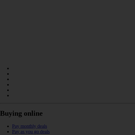
Buying online
Pay monthly deals
Pay as you go deals