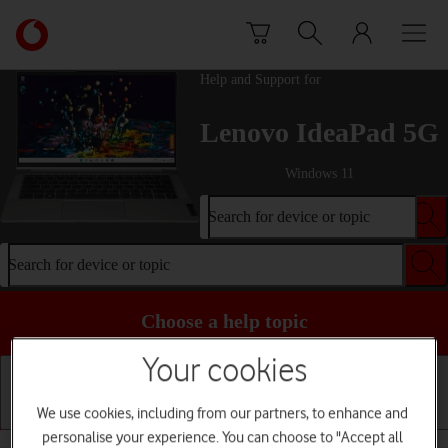
Skip to content
Link
back
to
Help and Support for
the
main
Lenovo IdeaPad 5G
Vodafone
homepage
Windows 11
Search for device or topic
Search for device or topic
Choose a help topic
Your cookies
We use cookies, including from our partners, to enhance and
Getting started
Basic use
Apps and media
personalise your experience. You can choose to "Accept all