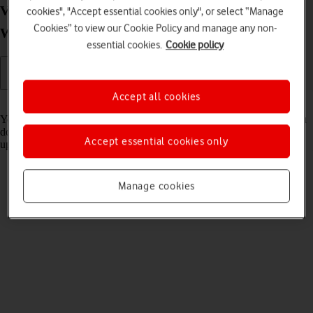
View software version on your Lenovo IdeaPad 5G
cookies", "Accept essential cookies only", or select “Manage
Cookies” to view our Cookie Policy and manage any non-
Windows 11
essential cookies.
Cookie policy
Accept all cookies
Read help info
You can see which software version is installed on your laptop. If you
don't have the latest software version, it's recommended that you
Accept essential cookies only
update the laptop software.
Manage cookies