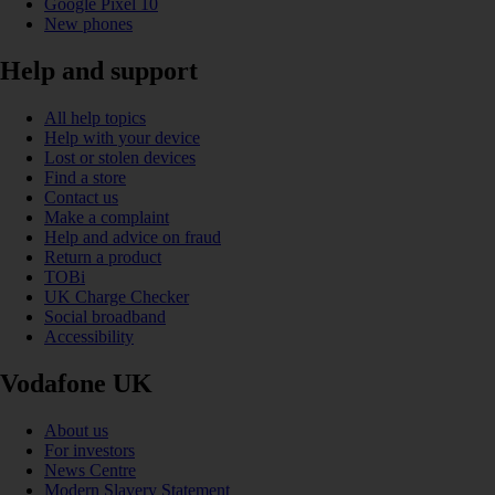
Google Pixel 10
New phones
Help and support
All help topics
Help with your device
Lost or stolen devices
Find a store
Contact us
Make a complaint
Help and advice on fraud
Return a product
TOBi
UK Charge Checker
Social broadband
Accessibility
Vodafone UK
About us
For investors
News Centre
Modern Slavery Statement