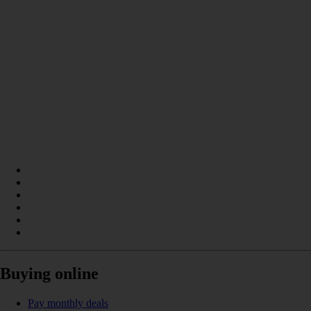
Buying online
Pay monthly deals