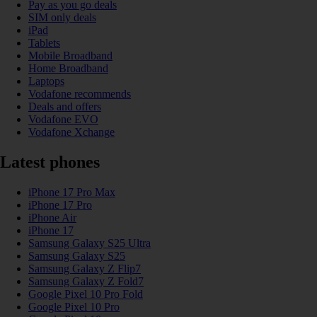
Pay as you go deals
SIM only deals
iPad
Tablets
Mobile Broadband
Home Broadband
Laptops
Vodafone recommends
Deals and offers
Vodafone EVO
Vodafone Xchange
Latest phones
iPhone 17 Pro Max
iPhone 17 Pro
iPhone Air
iPhone 17
Samsung Galaxy S25 Ultra
Samsung Galaxy S25
Samsung Galaxy Z Flip7
Samsung Galaxy Z Fold7
Google Pixel 10 Pro Fold
Google Pixel 10 Pro