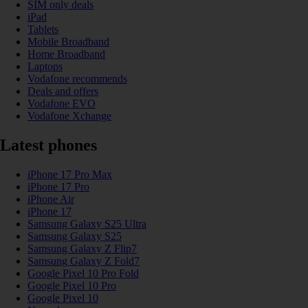
SIM only deals
iPad
Tablets
Mobile Broadband
Home Broadband
Laptops
Vodafone recommends
Deals and offers
Vodafone EVO
Vodafone Xchange
Latest phones
iPhone 17 Pro Max
iPhone 17 Pro
iPhone Air
iPhone 17
Samsung Galaxy S25 Ultra
Samsung Galaxy S25
Samsung Galaxy Z Flip7
Samsung Galaxy Z Fold7
Google Pixel 10 Pro Fold
Google Pixel 10 Pro
Google Pixel 10