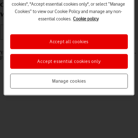
Connect to a network on your Lenovo IdeaPad 5G
cookies", "Accept essential cookies only", or select “Manage
Cookies” to view our Cookie Policy and manage any non-
Windows 11
essential cookies.
Cookie policy
Accept all cookies
Read help info
You can connect to the internet using either a mobile network or a Wi-
Fi network.
Accept essential cookies only
Manage cookies