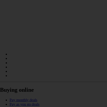
Buying online
Pay monthly deals
Pay as you go deals