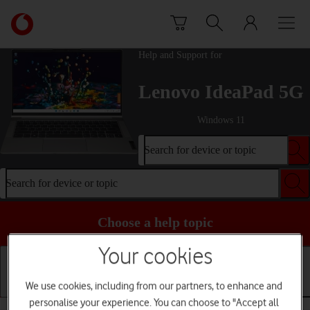
Skip to content
Link
back
to
Help and Support for
the
main
Lenovo IdeaPad 5G
Vodafone
homepage
Windows 11
Search for device or topic
Search for device or topic
Choose a help topic
Your cookies
We use cookies, including from our partners, to enhance and
Getting started
Basic use
Apps and media
personalise your experience. You can choose to "Accept all