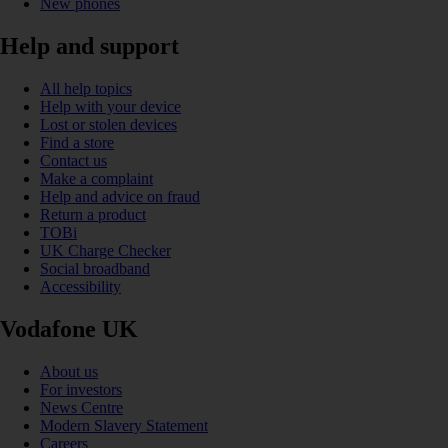
New phones
Help and support
All help topics
Help with your device
Lost or stolen devices
Find a store
Contact us
Make a complaint
Help and advice on fraud
Return a product
TOBi
UK Charge Checker
Social broadband
Accessibility
Vodafone UK
About us
For investors
News Centre
Modern Slavery Statement
Careers