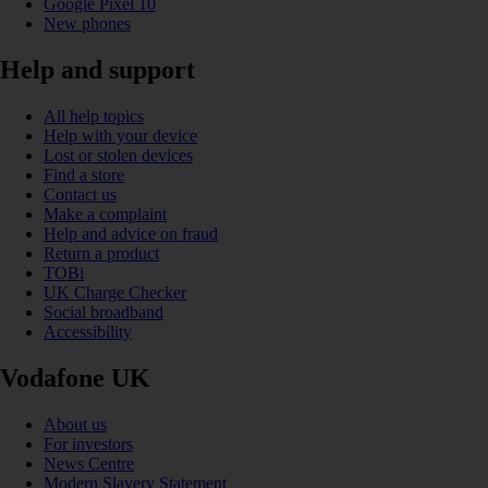
Google Pixel 10
New phones
Help and support
All help topics
Help with your device
Lost or stolen devices
Find a store
Contact us
Make a complaint
Help and advice on fraud
Return a product
TOBi
UK Charge Checker
Social broadband
Accessibility
Vodafone UK
About us
For investors
News Centre
Modern Slavery Statement