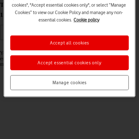
Turn Wi-Fi on your Lenovo IdeaPad 5G Windows
cookies", "Accept essential cookies only", or select “Manage
Cookies” to view our Cookie Policy and manage any non-
11 on or off
essential cookies.
Cookie policy
Accept all cookies
Read help info
You can use Wi-Fi as an alternative to the mobile network when
establishing an internet connection. This way your laptop doesn't use
Accept essential cookies only
mobile data.
Manage cookies