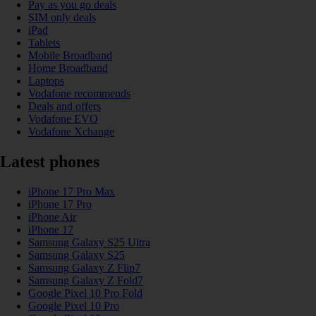
Pay as you go deals
SIM only deals
iPad
Tablets
Mobile Broadband
Home Broadband
Laptops
Vodafone recommends
Deals and offers
Vodafone EVO
Vodafone Xchange
Latest phones
iPhone 17 Pro Max
iPhone 17 Pro
iPhone Air
iPhone 17
Samsung Galaxy S25 Ultra
Samsung Galaxy S25
Samsung Galaxy Z Flip7
Samsung Galaxy Z Fold7
Google Pixel 10 Pro Fold
Google Pixel 10 Pro