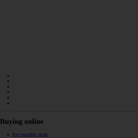
Buying online
Pay monthly deals