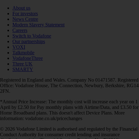
About us
For investors
News Centre
Modern Slavery Statement
Careers
Switch to Vodafone
Our partnerships
VOXI
Talkmobile
VodafoneThree
Three UK
SMARTY
Registered in England and Wales. Company No 01471587. Registered
Office: Vodafone House, The Connection, Newbury, Berkshire, RG14
2FN.
*Annual Price Increase: The monthly cost will increase each year on 1
April by £2.50 for Pay monthly plans with Airtime/Data, and £3.50 for
Home Broadband plans. This doesn't affect Device Plans. More
information: vodafone.co.uk/pricechanges
© 2026 Vodafone Limited is authorised and regulated by the Financial
Conduct Authority for consumer credit lending and insurance