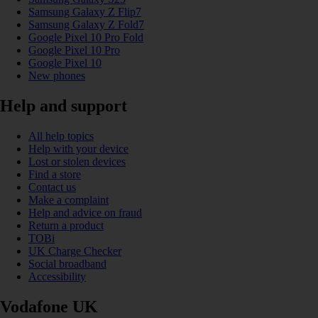
Samsung Galaxy Z Flip7
Samsung Galaxy Z Fold7
Google Pixel 10 Pro Fold
Google Pixel 10 Pro
Google Pixel 10
New phones
Help and support
All help topics
Help with your device
Lost or stolen devices
Find a store
Contact us
Make a complaint
Help and advice on fraud
Return a product
TOBi
UK Charge Checker
Social broadband
Accessibility
Vodafone UK