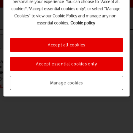
personalise your experience. You can choose to "Accept all
cookies", "Accept essential cookies only", or select “Manage
Cookies” to view our Cookie Policy and manage any non-
essential cookies.
Cookie policy
Getting started
Basic use
Calls and contacts
Accept all cookies
Read help info
A picture message is a message which can contain pictures and other
Accept essential cookies only
media files and can be sent to other tablets, mobile phones and email
addresses. If you can't send and receive picture messages as soon as
you've inserted your SIM, you need to
set up your tablet for picture
Manage cookies
messaging
.