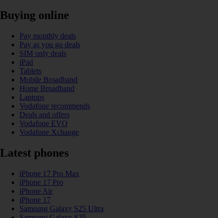
Buying online
Pay monthly deals
Pay as you go deals
SIM only deals
iPad
Tablets
Mobile Broadband
Home Broadband
Laptops
Vodafone recommends
Deals and offers
Vodafone EVO
Vodafone Xchange
Latest phones
iPhone 17 Pro Max
iPhone 17 Pro
iPhone Air
iPhone 17
Samsung Galaxy S25 Ultra
Samsung Galaxy S25