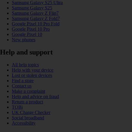
Samsung Galaxy S25 Ultra
Samsung Galaxy S25
Samsung Galaxy Z Flip7
Samsung Galaxy Z Fold7
Google Pixel 10 Pro Fold
Google Pixel 10 Pro
Google Pixel 10
New phones
Help and support
All help topics
Help with your device
Lost or stolen devices
Find a store
Contact us
Make a complaint
Help and advice on fraud
Return a product
TOBi
UK Charge Checker
Social broadband
Accessibility