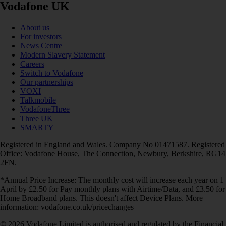
Vodafone UK
About us
For investors
News Centre
Modern Slavery Statement
Careers
Switch to Vodafone
Our partnerships
VOXI
Talkmobile
VodafoneThree
Three UK
SMARTY
Registered in England and Wales. Company No 01471587. Registered
Office: Vodafone House, The Connection, Newbury, Berkshire, RG14
2FN.
*Annual Price Increase: The monthly cost will increase each year on 1
April by £2.50 for Pay monthly plans with Airtime/Data, and £3.50 for
Home Broadband plans. This doesn't affect Device Plans. More
information: vodafone.co.uk/pricechanges
© 2026 Vodafone Limited is authorised and regulated by the Financial