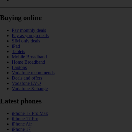
Buying online
Pay monthly deals
Pay as you go deals
SIM only deals
iPad
Tablets
Mobile Broadband
Home Broadband
Laptops
Vodafone recommends
Deals and offers
Vodafone EVO
Vodafone Xchange
Latest phones
iPhone 17 Pro Max
iPhone 17 Pro
iPhone Air
iPhone 17