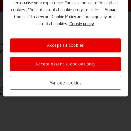
Choose a help topic
personalise your experience. You can choose to "Accept all
cookies", "Accept essential cookies only", or select “Manage
Cookies” to view our Cookie Policy and manage any non-
essential cookies.
Cookie policy
Getting started
Basic use
Calls and contacts
Unblock PIN on your Lenovo Tab M10 Plus (3rd
Accept all cookies
Gen) Android 13
Accept essential cookies only
Read help info
Manage cookies
If the wrong PIN is entered three times in a row, it is blocked. To
unblock your PIN, you need to key in your PUK.