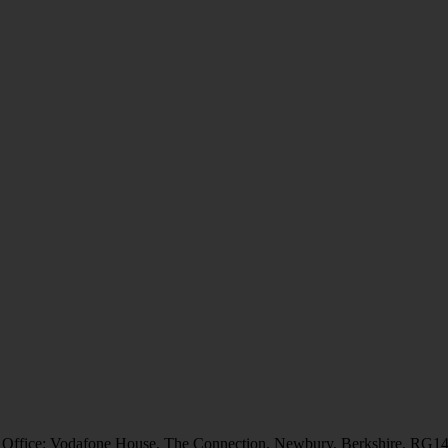
 Office: Vodafone House, The Connection, Newbury, Berkshire, RG1