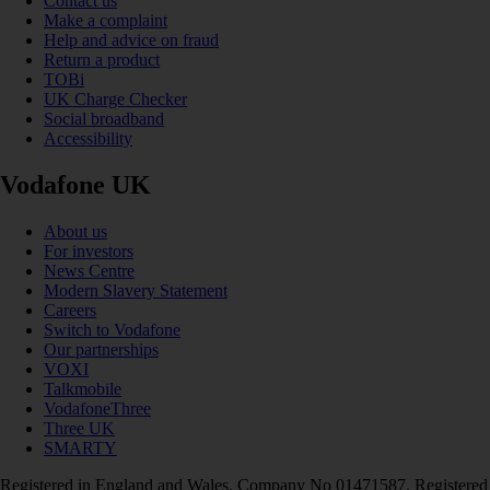
Contact us
Make a complaint
Help and advice on fraud
Return a product
TOBi
UK Charge Checker
Social broadband
Accessibility
Vodafone UK
About us
For investors
News Centre
Modern Slavery Statement
Careers
Switch to Vodafone
Our partnerships
VOXI
Talkmobile
VodafoneThree
Three UK
SMARTY
Registered in England and Wales. Company No 01471587. Registered