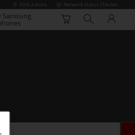
Find a store
Network Status Checker
 Samsung
phones
e