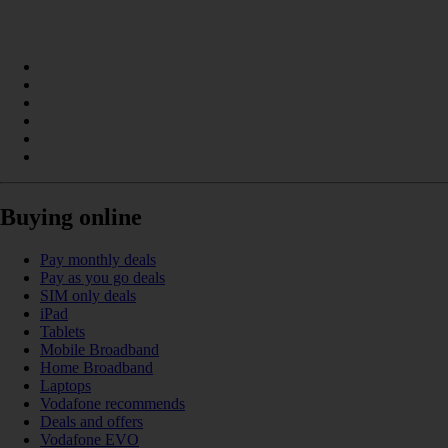
Buying online
Pay monthly deals
Pay as you go deals
SIM only deals
iPad
Tablets
Mobile Broadband
Home Broadband
Laptops
Vodafone recommends
Deals and offers
Vodafone EVO