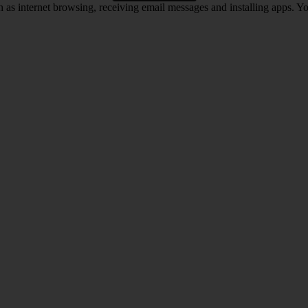
 as internet browsing, receiving email messages and installing apps. You