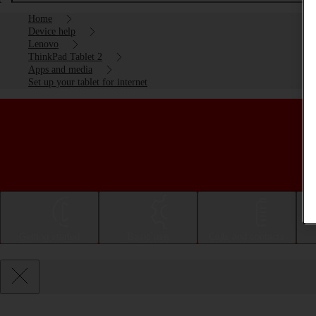
Home
Device help
Lenovo
ThinkPad Tablet 2
Apps and media
Set up your tablet for internet
Getting started
Basic use
Calls and contacts