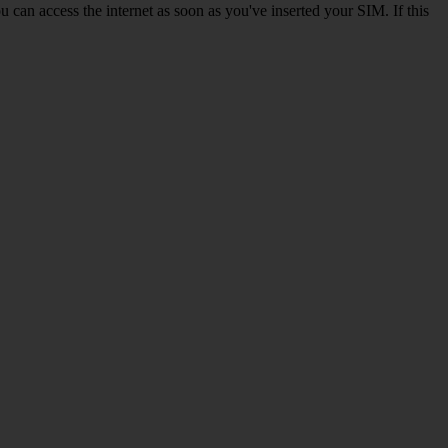
 can access the internet as soon as you've inserted your SIM. If this