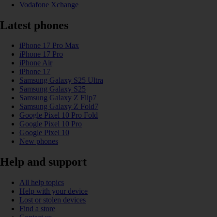
Vodafone Xchange
Latest phones
iPhone 17 Pro Max
iPhone 17 Pro
iPhone Air
iPhone 17
Samsung Galaxy S25 Ultra
Samsung Galaxy S25
Samsung Galaxy Z Flip7
Samsung Galaxy Z Fold7
Google Pixel 10 Pro Fold
Google Pixel 10 Pro
Google Pixel 10
New phones
Help and support
All help topics
Help with your device
Lost or stolen devices
Find a store