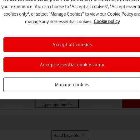
your experience. You can choose to "Accept all cookies", "Accept essenti
cookies only", or select “Manage Cookies” to view our Cookie Policy an
manage any non-essential cookies.
Cookie policy
Accept all cookies
Accept essential cookies only
Choose a help topic
Manage cookies
Messaging
Apps and media
Connectivity
Read help info