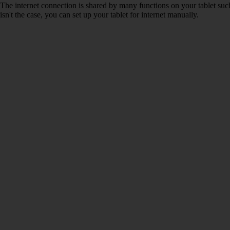
The internet connection is shared by many functions on your tablet such
isn't the case, you can set up your tablet for internet manually.