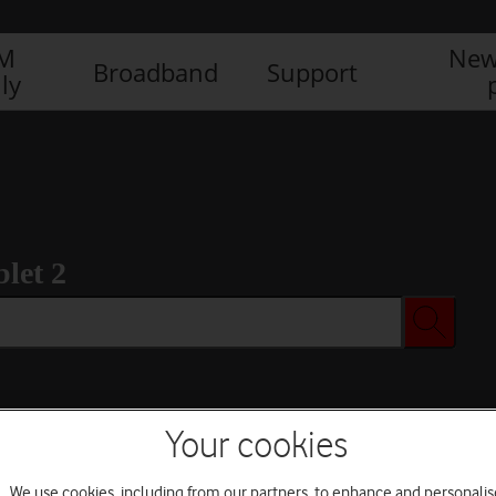
IM
New
Broadband
Support
ly
let 2
Your cookies
We use cookies, including from our partners, to enhance and personalis