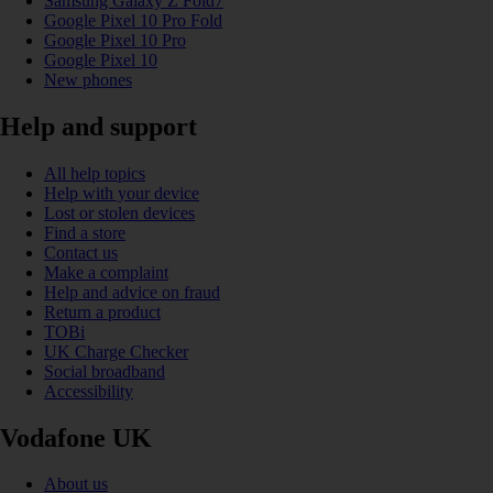
Samsung Galaxy Z Fold7
Google Pixel 10 Pro Fold
Google Pixel 10 Pro
Google Pixel 10
New phones
Help and support
All help topics
Help with your device
Lost or stolen devices
Find a store
Contact us
Make a complaint
Help and advice on fraud
Return a product
TOBi
UK Charge Checker
Social broadband
Accessibility
Vodafone UK
About us