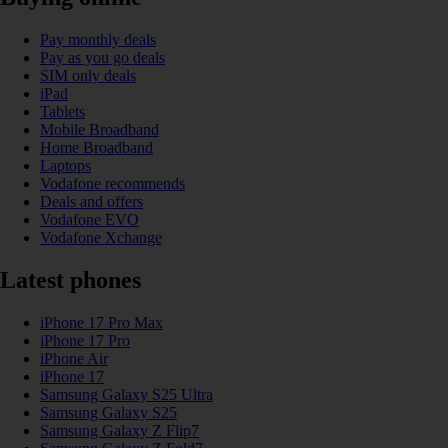
Pay monthly deals
Pay as you go deals
SIM only deals
iPad
Tablets
Mobile Broadband
Home Broadband
Laptops
Vodafone recommends
Deals and offers
Vodafone EVO
Vodafone Xchange
Latest phones
iPhone 17 Pro Max
iPhone 17 Pro
iPhone Air
iPhone 17
Samsung Galaxy S25 Ultra
Samsung Galaxy S25
Samsung Galaxy Z Flip7