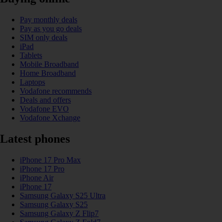
Pay monthly deals
Pay as you go deals
SIM only deals
iPad
Tablets
Mobile Broadband
Home Broadband
Laptops
Vodafone recommends
Deals and offers
Vodafone EVO
Vodafone Xchange
Latest phones
iPhone 17 Pro Max
iPhone 17 Pro
iPhone Air
iPhone 17
Samsung Galaxy S25 Ultra
Samsung Galaxy S25
Samsung Galaxy Z Flip7