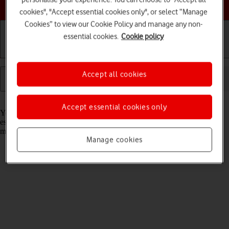
Choose a help topic
cookies", "Accept essential cookies only", or select “Manage
Cookies” to view our Cookie Policy and manage any non-
essential cookies.
Cookie policy
Getting started
Basic use
Calls and contacts
Accept all cookies
Read help info
Accept essential cookies only
You can use Wi-Fi as an alternative to the mobile network when
establishing an internet connection. This way your tablet doesn't use
mobile data.
Manage cookies