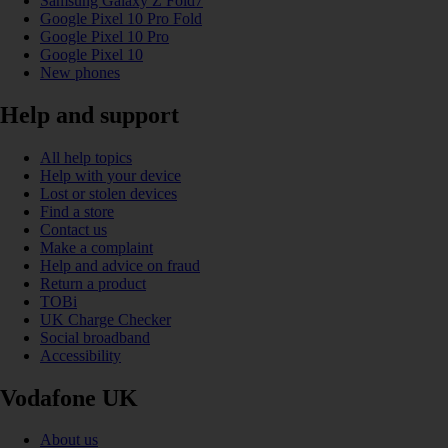
Samsung Galaxy Z Fold7
Google Pixel 10 Pro Fold
Google Pixel 10 Pro
Google Pixel 10
New phones
Help and support
All help topics
Help with your device
Lost or stolen devices
Find a store
Contact us
Make a complaint
Help and advice on fraud
Return a product
TOBi
UK Charge Checker
Social broadband
Accessibility
Vodafone UK
About us