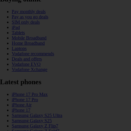
Pay monthly deals
Pay as you go deals
SIM only deals
iPad
Tablets
Mobile Broadband
Home Broadband
Laptops
Vodafone recommends
Deals and offers
Vodafone EVO
Vodafone Xchange
Latest phones
iPhone 17 Pro Max
iPhone 17 Pro
iPhone Air
iPhone 17
Samsung Galaxy S25 Ultra
Samsung Galaxy S25
Samsung Galaxy Z Flip7