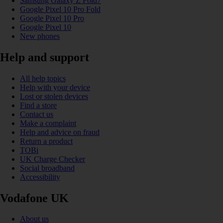
Samsung Galaxy Z Fold7
Google Pixel 10 Pro Fold
Google Pixel 10 Pro
Google Pixel 10
New phones
Help and support
All help topics
Help with your device
Lost or stolen devices
Find a store
Contact us
Make a complaint
Help and advice on fraud
Return a product
TOBi
UK Charge Checker
Social broadband
Accessibility
Vodafone UK
About us