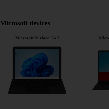
Microsoft devices
Microsoft Surface Go 3
Micro