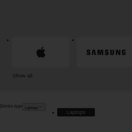
Show all
Device type
Laptops
Laptops