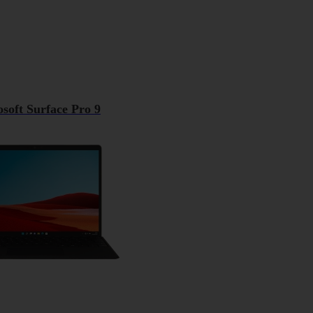
soft Surface Pro 9