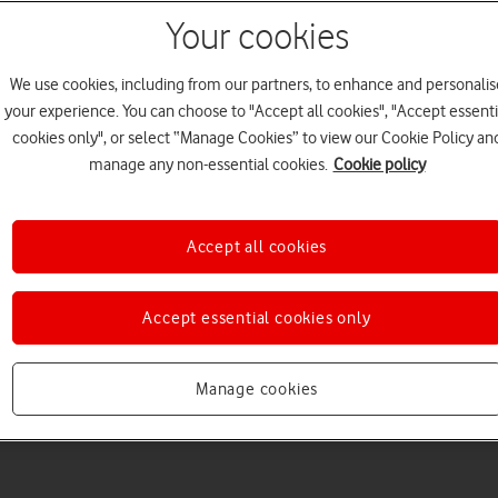
Your cookies
We use cookies, including from our partners, to enhance and personalis
your experience. You can choose to "Accept all cookies", "Accept essenti
cookies only", or select “Manage Cookies” to view our Cookie Policy an
Welcome to device hel
manage any non-essential cookies.
Cookie policy
Accept all cookies
Accept essential cookies only
Manage cookies