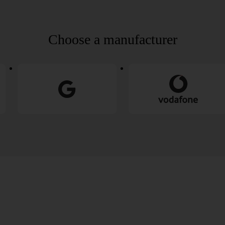
Choose a manufacturer