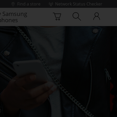
Find a store
Network Status Checker
 Samsung
phones