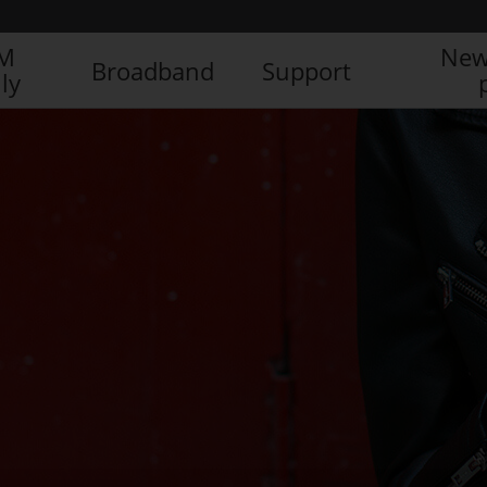
IM
New
Broadband
Support
ly