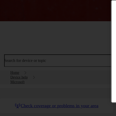
Search for device or topic
Home
Device help
Microsoft
Check coverage or problems in your area