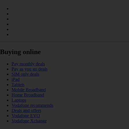
Buying online
Pay monthly deals
Pay as you go deals
SIM only deals
iPad
Tablets
Mobile Broadband
Home Broadband
Laptops
Vodafone recommends
Deals and offers
Vodafone EVO
Vodafone Xchange