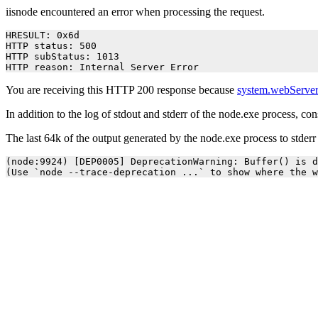
iisnode encountered an error when processing the request.
HRESULT: 0x6d

HTTP status: 500

HTTP subStatus: 1013

HTTP reason: Internal Server Error
You are receiving this HTTP 200 response because
system.webServer
In addition to the log of stdout and stderr of the node.exe process, co
The last 64k of the output generated by the node.exe process to stder
(node:9924) [DEP0005] DeprecationWarning: Buffer() is d