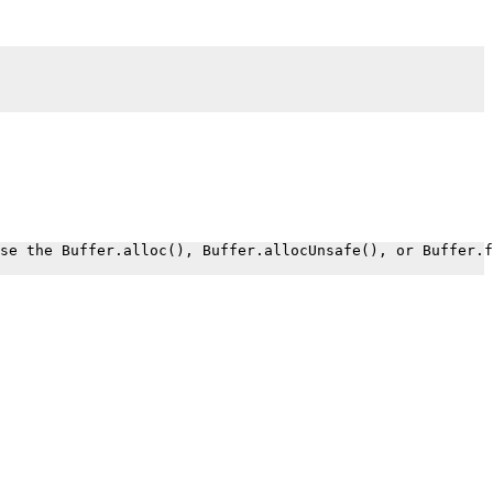
.
se the Buffer.alloc(), Buffer.allocUnsafe(), or Buffer.f