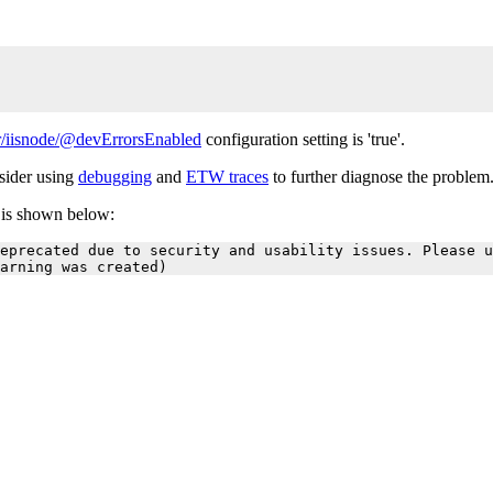
/iisnode/@devErrorsEnabled
configuration setting is 'true'.
nsider using
debugging
and
ETW traces
to further diagnose the problem
r is shown below:
eprecated due to security and usability issues. Please u