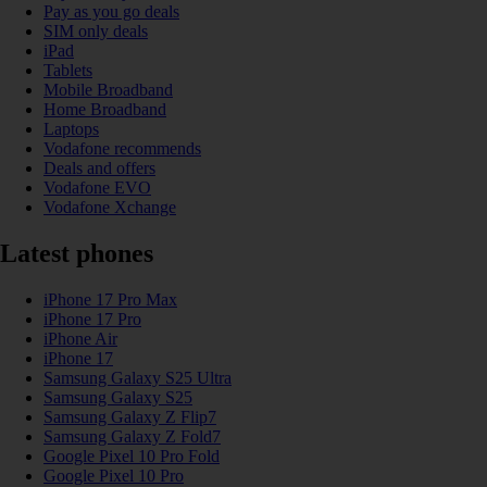
Pay as you go deals
SIM only deals
iPad
Tablets
Mobile Broadband
Home Broadband
Laptops
Vodafone recommends
Deals and offers
Vodafone EVO
Vodafone Xchange
Latest phones
iPhone 17 Pro Max
iPhone 17 Pro
iPhone Air
iPhone 17
Samsung Galaxy S25 Ultra
Samsung Galaxy S25
Samsung Galaxy Z Flip7
Samsung Galaxy Z Fold7
Google Pixel 10 Pro Fold
Google Pixel 10 Pro