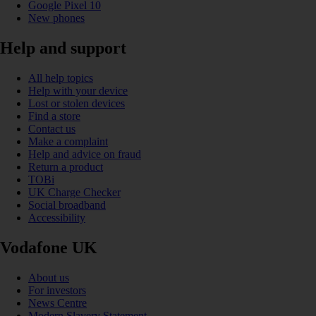
Google Pixel 10
New phones
Help and support
All help topics
Help with your device
Lost or stolen devices
Find a store
Contact us
Make a complaint
Help and advice on fraud
Return a product
TOBi
UK Charge Checker
Social broadband
Accessibility
Vodafone UK
About us
For investors
News Centre
Modern Slavery Statement