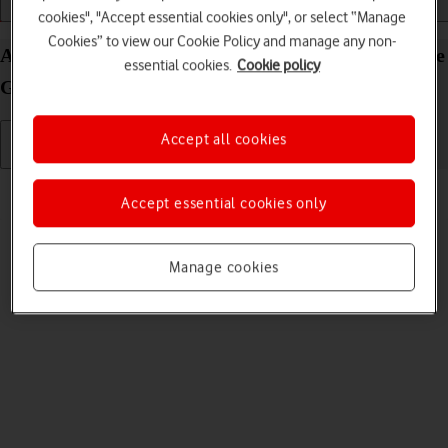
Getting started
Basic use
Apps and media
cookies", "Accept essential cookies only", or select “Manage
Cookies” to view our Cookie Policy and manage any non-
Adjust screen brightness on your Microsoft Surface
essential cookies.
Cookie policy
Go 3 Windows 11
Accept all cookies
Read help info
Accept essential cookies only
You can adjust the screen brightness to your surroundings.
Manage cookies