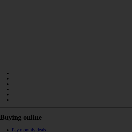
Buying online
Pay monthly deals