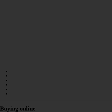
Buying online