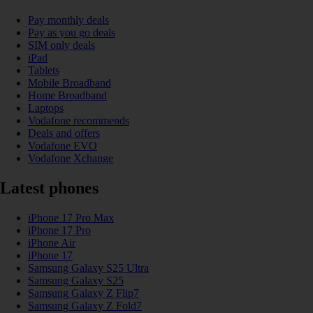
Pay monthly deals
Pay as you go deals
SIM only deals
iPad
Tablets
Mobile Broadband
Home Broadband
Laptops
Vodafone recommends
Deals and offers
Vodafone EVO
Vodafone Xchange
Latest phones
iPhone 17 Pro Max
iPhone 17 Pro
iPhone Air
iPhone 17
Samsung Galaxy S25 Ultra
Samsung Galaxy S25
Samsung Galaxy Z Flip7
Samsung Galaxy Z Fold7