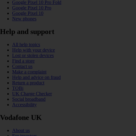
Google Pixel 10 Pro Fold
Google Pixel 10 Pro
Google Pixel 10
New phones
Help and support
All help topics
Help with your device
Lost or stolen devices
Find a store
Contact us
Make a complaint
Help and advice on fraud
Return a product
TOBi
UK Charge Checker
Social broadband
Accessibility
Vodafone UK
About us
For investors