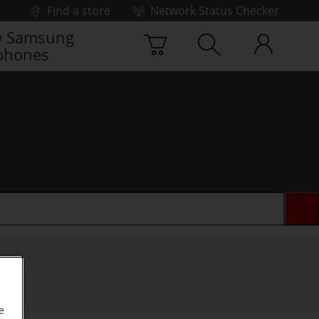
Find a store
Network Status Checker
 Samsung
phones
e