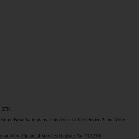
4 2FN.
or Home Broadband plans. This doesn't affect Device Plans. More
on activity (Financial Services Register No. 712210)