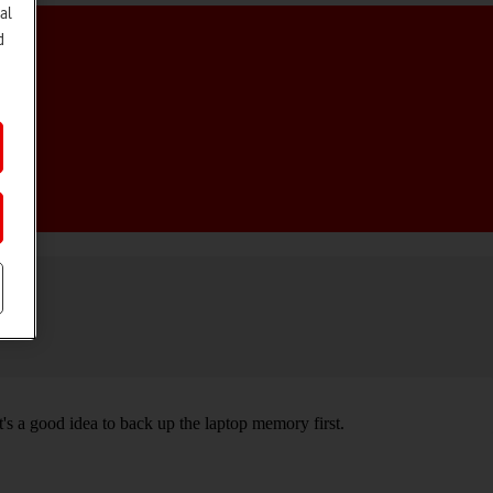
al
d
t's a good idea to back up the laptop memory first.