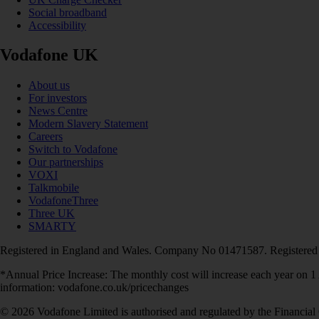
Social broadband
Accessibility
Vodafone UK
About us
For investors
News Centre
Modern Slavery Statement
Careers
Switch to Vodafone
Our partnerships
VOXI
Talkmobile
VodafoneThree
Three UK
SMARTY
Registered in England and Wales. Company No 01471587. Registered
*Annual Price Increase: The monthly cost will increase each year on 
information: vodafone.co.uk/pricechanges
© 2026 Vodafone Limited is authorised and regulated by the Financial 