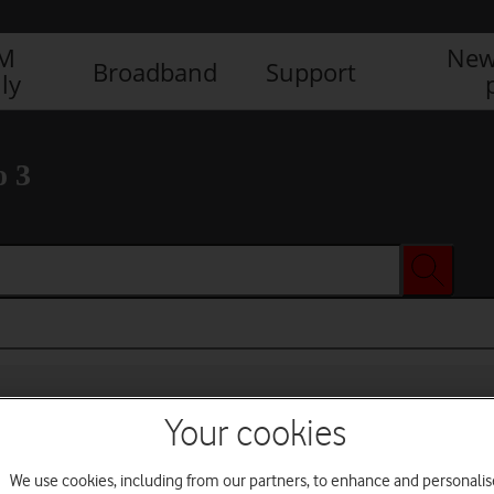
IM
New
Broadband
Support
ly
o 3
Your cookies
We use cookies, including from our partners, to enhance and personalis