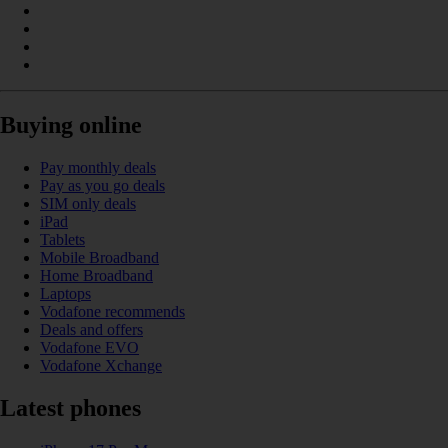
Buying online
Pay monthly deals
Pay as you go deals
SIM only deals
iPad
Tablets
Mobile Broadband
Home Broadband
Laptops
Vodafone recommends
Deals and offers
Vodafone EVO
Vodafone Xchange
Latest phones