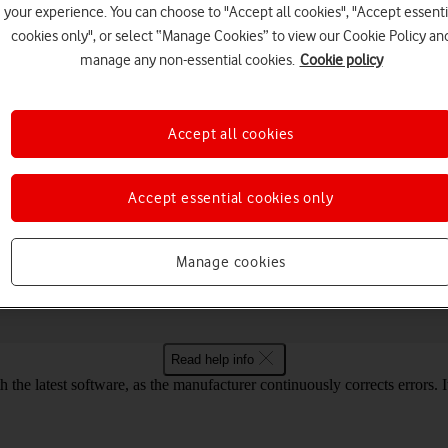
your experience. You can choose to "Accept all cookies", "Accept essenti
cookies only", or select “Manage Cookies” to view our Cookie Policy an
manage any non-essential cookies.
Cookie policy
Choose a help topic
Accept all cookies
Accept essential cookies only
Connectivity
Specifications
face Go 3 Windows 11
Manage cookies
Read help info
the latest software, as the manufacturer continuously corrects errors. I