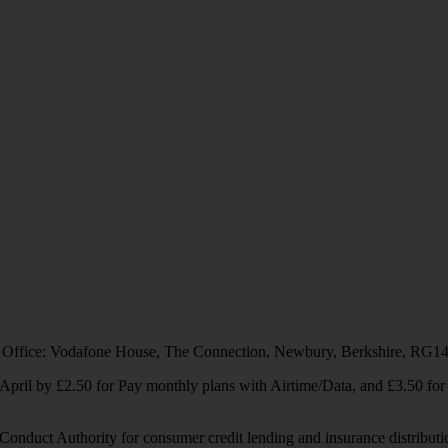
 Office: Vodafone House, The Connection, Newbury, Berkshire, RG1
1 April by £2.50 for Pay monthly plans with Airtime/Data, and £3.50 f
Conduct Authority for consumer credit lending and insurance distributi