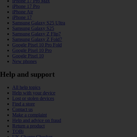
iPhone 17 Pro Max
iPhone 17 Pro
iPhone Air
iPhone 17
Samsung Galaxy S25 Ultra
Samsung Galaxy S25
Samsung Galaxy Z Flip7
Samsung Galaxy Z Fold7
Google Pixel 10 Pro Fold
Google Pixel 10 Pro
Google Pixel 10
New phones
Help and support
All help topics
Help with your device
Lost or stolen devices
Find a store
Contact us
Make a complaint
Help and advice on fraud
Return a product
TOBi
UK Charge Checker