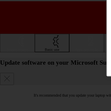
Getting started
Basic use
Apps and media
Update software on your Microsoft Sur
It's recommended that you update your laptop with 