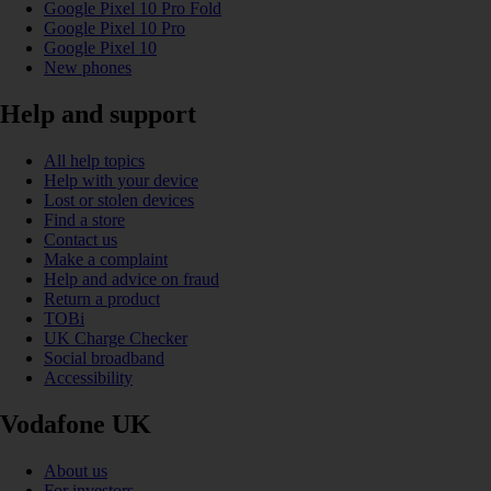
Google Pixel 10 Pro Fold
Google Pixel 10 Pro
Google Pixel 10
New phones
Help and support
All help topics
Help with your device
Lost or stolen devices
Find a store
Contact us
Make a complaint
Help and advice on fraud
Return a product
TOBi
UK Charge Checker
Social broadband
Accessibility
Vodafone UK
About us
For investors