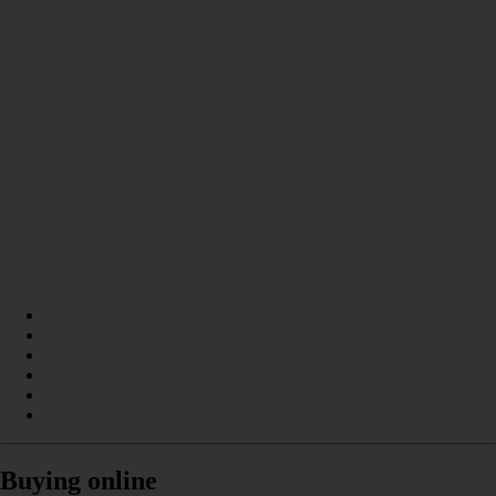
Buying online