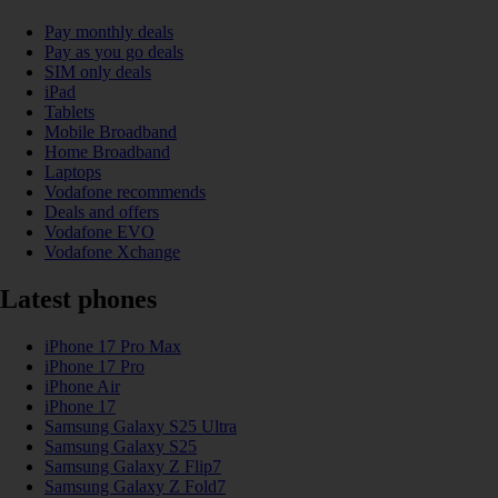
Pay monthly deals
Pay as you go deals
SIM only deals
iPad
Tablets
Mobile Broadband
Home Broadband
Laptops
Vodafone recommends
Deals and offers
Vodafone EVO
Vodafone Xchange
Latest phones
iPhone 17 Pro Max
iPhone 17 Pro
iPhone Air
iPhone 17
Samsung Galaxy S25 Ultra
Samsung Galaxy S25
Samsung Galaxy Z Flip7
Samsung Galaxy Z Fold7