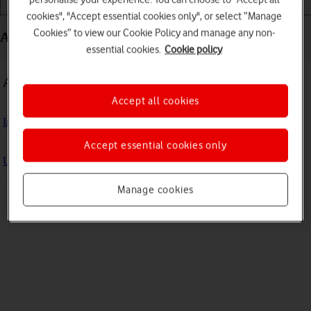
Getting started
Basic use
Apps and media
cookies", "Accept essential cookies only", or select “Manage
Cookies” to view our Cookie Policy and manage any non-
Apps and media - Microsoft Surface Pro 9
essential cookies.
Cookie policy
Apps
Accept all cookies
Install apps from Microsoft Store
Accept essential cookies only
Update laptop apps
Manage cookies