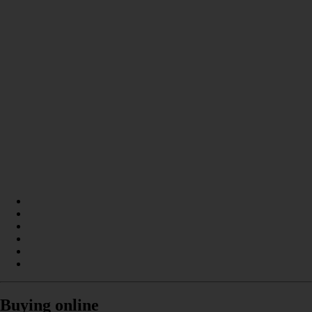
Buying online