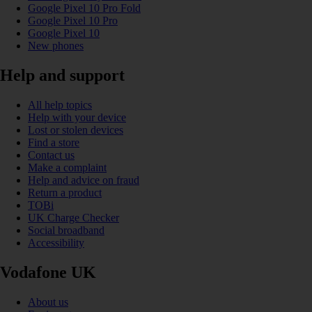
Google Pixel 10 Pro Fold
Google Pixel 10 Pro
Google Pixel 10
New phones
Help and support
All help topics
Help with your device
Lost or stolen devices
Find a store
Contact us
Make a complaint
Help and advice on fraud
Return a product
TOBi
UK Charge Checker
Social broadband
Accessibility
Vodafone UK
About us