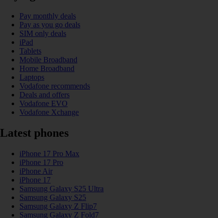
Pay monthly deals
Pay as you go deals
SIM only deals
iPad
Tablets
Mobile Broadband
Home Broadband
Laptops
Vodafone recommends
Deals and offers
Vodafone EVO
Vodafone Xchange
Latest phones
iPhone 17 Pro Max
iPhone 17 Pro
iPhone Air
iPhone 17
Samsung Galaxy S25 Ultra
Samsung Galaxy S25
Samsung Galaxy Z Flip7
Samsung Galaxy Z Fold7