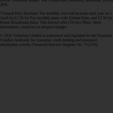
Office: Vodafone House, The Connection, Newbury, Berkshire, RG14
2FN.
*Annual Price Increase: The monthly cost will increase each year on 1
April by £2.50 for Pay monthly plans with Airtime/Data, and £3.50 for
Home Broadband plans. This doesn't affect Device Plans. More
information: vodafone.co.uk/pricechanges
© 2026 Vodafone Limited is authorised and regulated by the Financial
Conduct Authority for consumer credit lending and insurance
distribution activity (Financial Services Register No. 712210)