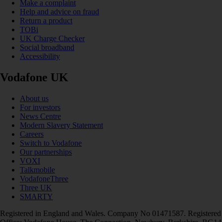
Make a complaint
Help and advice on fraud
Return a product
TOBi
UK Charge Checker
Social broadband
Accessibility
Vodafone UK
About us
For investors
News Centre
Modern Slavery Statement
Careers
Switch to Vodafone
Our partnerships
VOXI
Talkmobile
VodafoneThree
Three UK
SMARTY
Registered in England and Wales. Company No 01471587. Registered