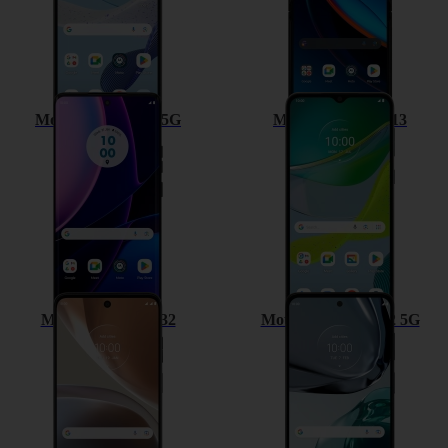
Motorola Edge 40 5G
Motorola Moto E13
Motorola Moto G32
Motorola Moto G62 5G