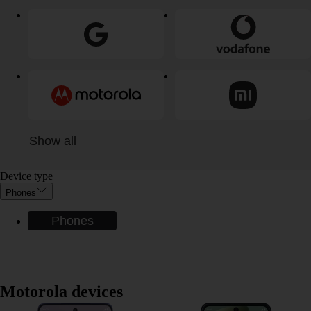
Show all
Device type
Phones
Phones
Motorola devices