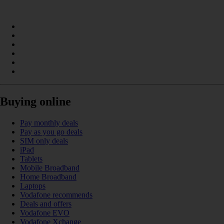
Buying online
Pay monthly deals
Pay as you go deals
SIM only deals
iPad
Tablets
Mobile Broadband
Home Broadband
Laptops
Vodafone recommends
Deals and offers
Vodafone EVO
Vodafone Xchange