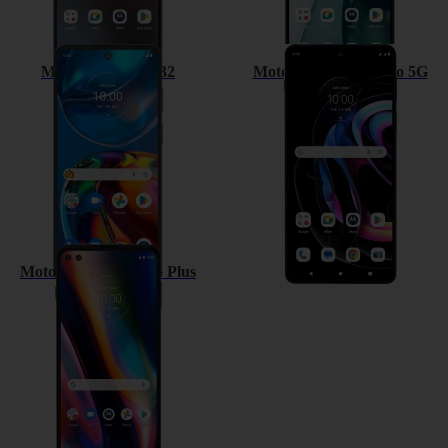
Motorola Moto E32
Motorola Edge 20 Pro 5G
Motorola Moto G 5G Plus