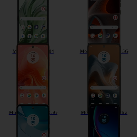
Motorola Moto G04
Motorola Moto G34 5G
Motorola Moto G53 5G
Motorola razr 40 ultra