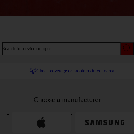
Welcome to device help
Search for device or topic
Check coverage or problems in your area
Choose a manufacturer