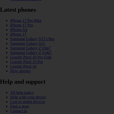
Latest phones
iPhone 17 Pro Max
iPhone 17 Pro
iPhone Air
iPhone 17
Samsung Galaxy S25 Ultra
Samsung Galaxy S25
Samsung Galaxy Z Flip7
Samsung Galaxy Z Fold7
Google Pixel 10 Pro Fold
Google Pixel 10 Pro
Google Pixel 10
New phones
Help and support
All help topics
Help with your device
Lost or stolen devices
Find a store
Contact us