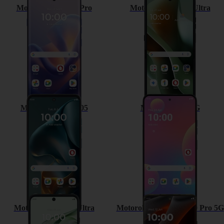
Motorola Edge 60 Pro
Motorola Razr 60 Ultra
Motorola Moto G05
Motorola G35 5G
Motorola Razr 50 Ultra
Motorola Moto Edge 50 Pro 5G