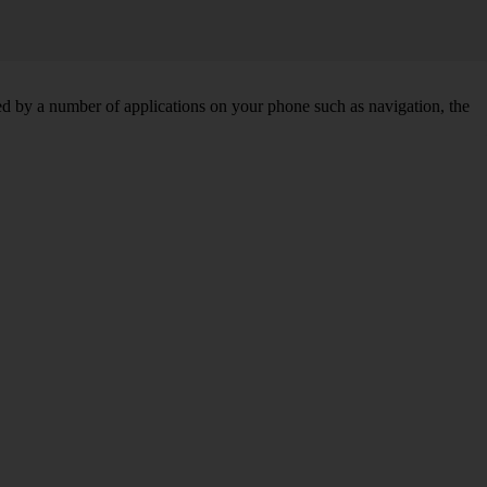
d by a number of applications on your phone such as navigation, the