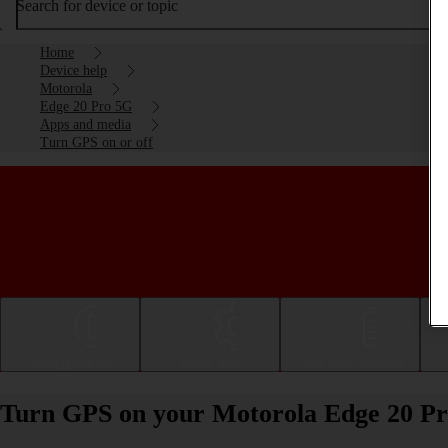
Search for device or topic
Home
Device help
Motorola
Edge 20 Pro 5G
Apps and media
Turn GPS on or off
Getting started
Basic use
Calls and contacts
Turn GPS on your Motorola Edge 20 Pro