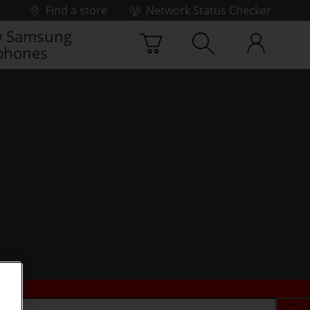
Find a store
Network Status Checker
 Samsung
phones