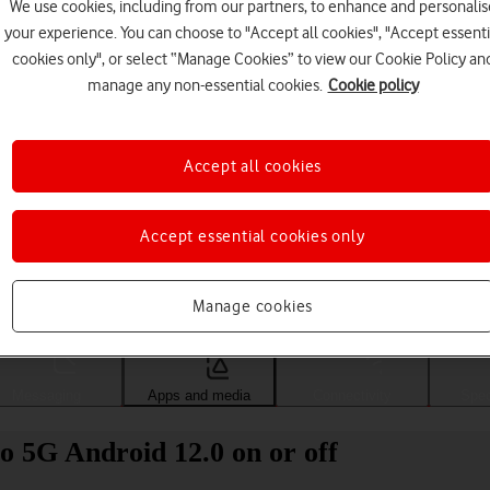
We use cookies, including from our partners, to enhance and personalis
your experience. You can choose to "Accept all cookies", "Accept essenti
cookies only", or select “Manage Cookies” to view our Cookie Policy an
manage any non-essential cookies.
Cookie policy
Accept all cookies
Accept essential cookies only
Choose a help topic
Manage cookies
Messaging
Apps and media
Connectivity
Spec
 5G Android 12.0 on or off