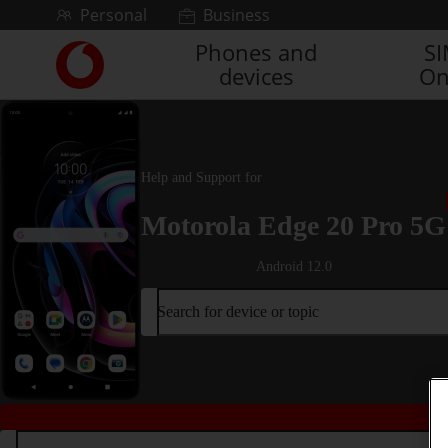
Skip to content
Personal
Business
Phones and
S
Link
devices
On
back
to
the
main
Vodafone
Help and Support for
homepage
Motorola Edge 20 Pro 5G
Android 12.0
Search for device or topic