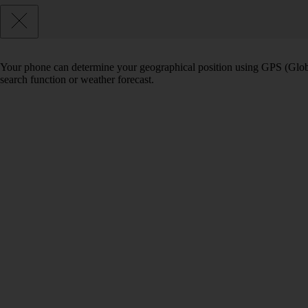
Your phone can determine your geographical position using GPS (Globa
search function or weather forecast.