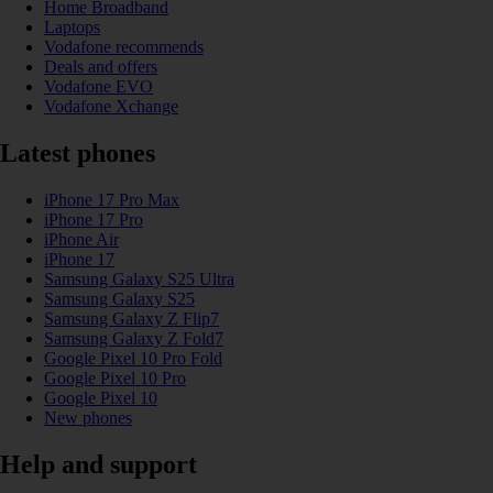
Home Broadband
Laptops
Vodafone recommends
Deals and offers
Vodafone EVO
Vodafone Xchange
Latest phones
iPhone 17 Pro Max
iPhone 17 Pro
iPhone Air
iPhone 17
Samsung Galaxy S25 Ultra
Samsung Galaxy S25
Samsung Galaxy Z Flip7
Samsung Galaxy Z Fold7
Google Pixel 10 Pro Fold
Google Pixel 10 Pro
Google Pixel 10
New phones
Help and support