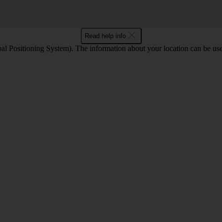
Read help info
l Positioning System). The information about your location can be use