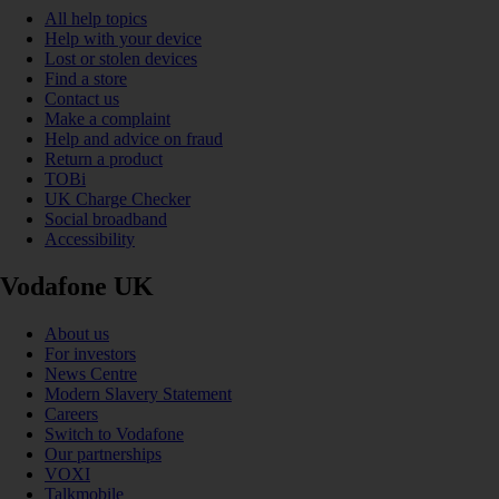
All help topics
Help with your device
Lost or stolen devices
Find a store
Contact us
Make a complaint
Help and advice on fraud
Return a product
TOBi
UK Charge Checker
Social broadband
Accessibility
Vodafone UK
About us
For investors
News Centre
Modern Slavery Statement
Careers
Switch to Vodafone
Our partnerships
VOXI
Talkmobile