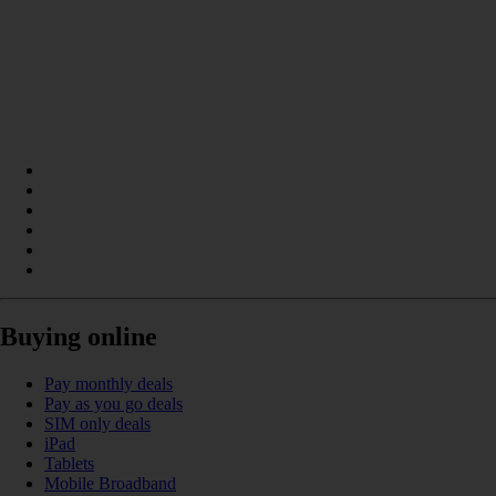
Buying online
Pay monthly deals
Pay as you go deals
SIM only deals
iPad
Tablets
Mobile Broadband