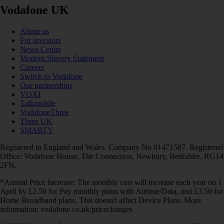
Vodafone UK
About us
For investors
News Centre
Modern Slavery Statement
Careers
Switch to Vodafone
Our partnerships
VOXI
Talkmobile
VodafoneThree
Three UK
SMARTY
Registered in England and Wales. Company No 01471587. Registered
Office: Vodafone House, The Connection, Newbury, Berkshire, RG14
2FN.
*Annual Price Increase: The monthly cost will increase each year on 1
April by £2.50 for Pay monthly plans with Airtime/Data, and £3.50 for
Home Broadband plans. This doesn't affect Device Plans. More
information: vodafone.co.uk/pricechanges