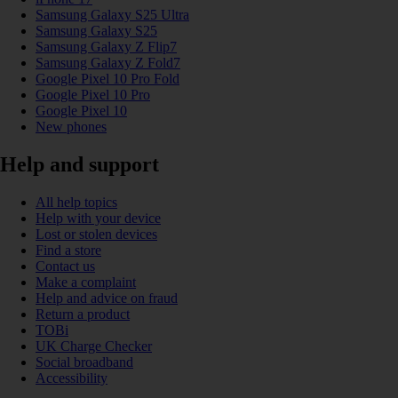
Samsung Galaxy S25 Ultra
Samsung Galaxy S25
Samsung Galaxy Z Flip7
Samsung Galaxy Z Fold7
Google Pixel 10 Pro Fold
Google Pixel 10 Pro
Google Pixel 10
New phones
Help and support
All help topics
Help with your device
Lost or stolen devices
Find a store
Contact us
Make a complaint
Help and advice on fraud
Return a product
TOBi
UK Charge Checker
Social broadband
Accessibility