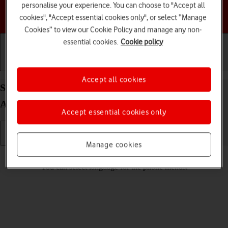
personalise your experience. You can choose to "Accept all
Choose a help topic
cookies", "Accept essential cookies only", or select “Manage
Cookies” to view our Cookie Policy and manage any non-
essential cookies.
Cookie policy
Getting started
Basic use
Calls and contacts
Accept all cookies
Select language on your Motorola Edge 20 Pro 5G
Android 12.0
Accept essential cookies only
Manage cookies
Read help info
You can select language for the phone menus.