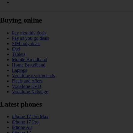
Buying online
Pay monthly deals
Pay as you go deals
SIM only deals
iPad
Tablets
Mobile Broadband
Home Broadband
Laptops
Vodafone recommends
Deals and offers
Vodafone EVO
Vodafone Xchange
Latest phones
iPhone 17 Pro Max
iPhone 17 Pro
iPhone Air
iPhone 17