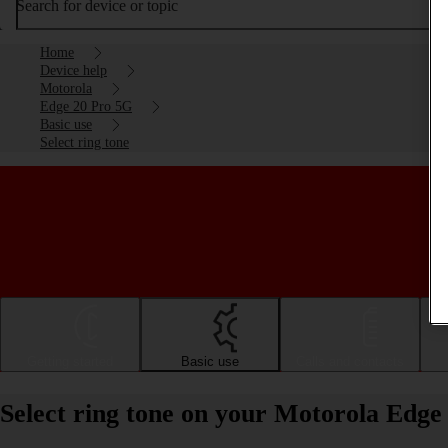
Search for device or topic
Home
Device help
Motorola
Edge 20 Pro 5G
Basic use
Select ring tone
Getting started
Basic use
Calls and contacts
Select ring tone on your Motorola Edge