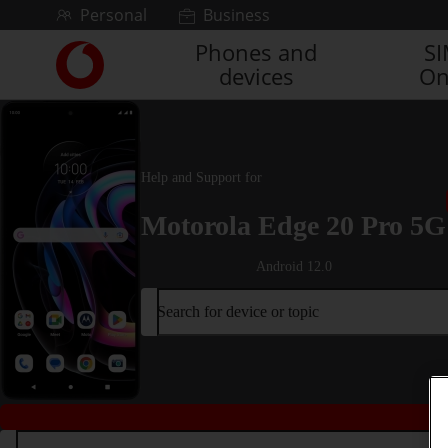
Skip to content
Personal
Business
Phones and
S
Link
devices
On
back
to
the
main
Vodafone
Help and Support for
homepage
Motorola Edge 20 Pro 5G
Android 12.0
Search for device or topic