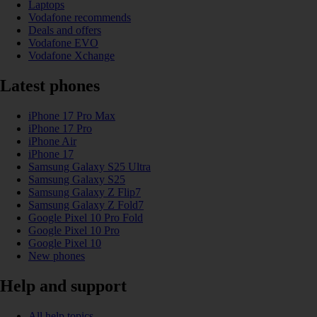
Laptops
Vodafone recommends
Deals and offers
Vodafone EVO
Vodafone Xchange
Latest phones
iPhone 17 Pro Max
iPhone 17 Pro
iPhone Air
iPhone 17
Samsung Galaxy S25 Ultra
Samsung Galaxy S25
Samsung Galaxy Z Flip7
Samsung Galaxy Z Fold7
Google Pixel 10 Pro Fold
Google Pixel 10 Pro
Google Pixel 10
New phones
Help and support
All help topics