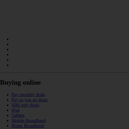
Buying online
Pay monthly deals
Pay as you go deals
SIM only deals
iPad
Tablets
Mobile Broadband
Home Broadband