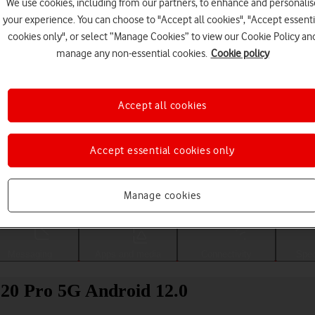
We use cookies, including from our partners, to enhance and personalis
your experience. You can choose to "Accept all cookies", "Accept essenti
cookies only", or select “Manage Cookies” to view our Cookie Policy an
manage any non-essential cookies.
Cookie policy
Accept all cookies
Accept essential cookies only
Choose a help topic
Manage cookies
Messaging
Apps and media
Connectivity
Spec
 20 Pro 5G Android 12.0