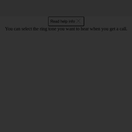
Read help info
You can select the ring tone you want to hear when you get a call.