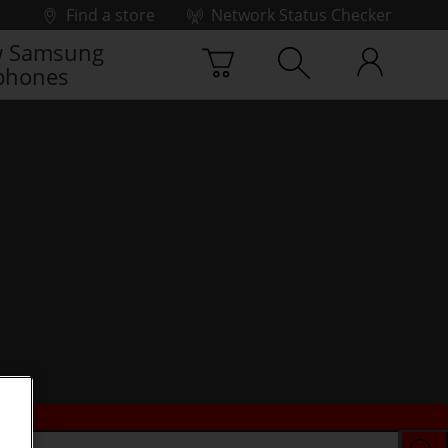
Find a store
Network Status Checker
 Samsung
phones