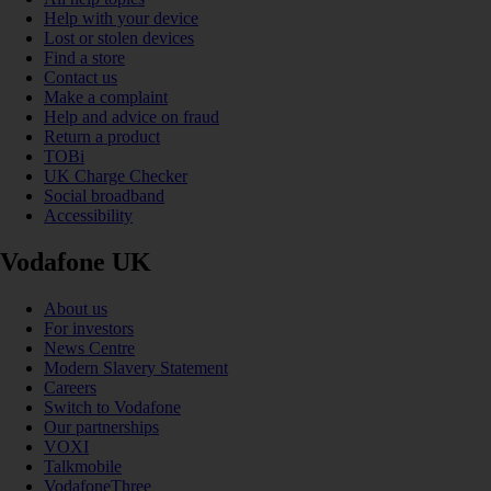
Help with your device
Lost or stolen devices
Find a store
Contact us
Make a complaint
Help and advice on fraud
Return a product
TOBi
UK Charge Checker
Social broadband
Accessibility
Vodafone UK
About us
For investors
News Centre
Modern Slavery Statement
Careers
Switch to Vodafone
Our partnerships
VOXI
Talkmobile
VodafoneThree