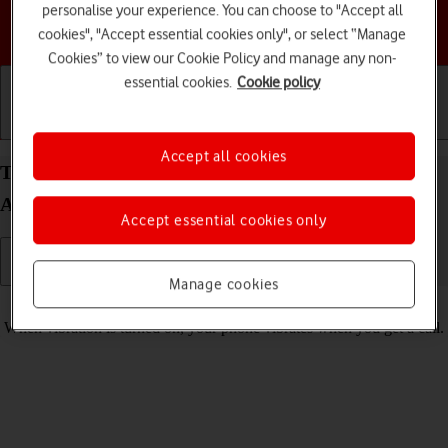
personalise your experience. You can choose to "Accept all
Choose a help topic
cookies", "Accept essential cookies only", or select “Manage
Cookies” to view our Cookie Policy and manage any non-
essential cookies.
Cookie policy
Getting started
Basic use
Calls and contacts
Accept all cookies
Turn vibration on your Motorola Edge 20 Pro 5G
Android 12.0 on or off
Accept essential cookies only
Manage cookies
Read help info
When vibration is turned on, your phone vibrates when you get a call.