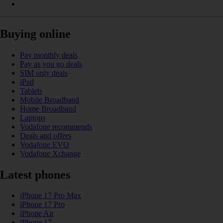
Buying online
Pay monthly deals
Pay as you go deals
SIM only deals
iPad
Tablets
Mobile Broadband
Home Broadband
Laptops
Vodafone recommends
Deals and offers
Vodafone EVO
Vodafone Xchange
Latest phones
iPhone 17 Pro Max
iPhone 17 Pro
iPhone Air
iPhone 17