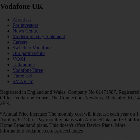
Vodafone UK
About us
For investors
News Centre
Modern Slavery Statement
Careers
Switch to Vodafone
Our partnerships
VOXI
Talkmobile
VodafoneThree
Three UK
SMARTY
Registered in England and Wales. Company No 01471587. Registered
Office: Vodafone House, The Connection, Newbury, Berkshire, RG14
2FN.
*Annual Price Increase: The monthly cost will increase each year on 1
April by £2.50 for Pay monthly plans with Airtime/Data, and £3.50 for
Home Broadband plans. This doesn't affect Device Plans. More
information: vodafone.co.uk/pricechanges