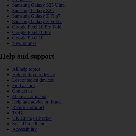
Samsung Galaxy S25 Ultra
Samsung Galaxy S25
Samsung Galaxy Z Flip7
Samsung Galaxy Z Fold7
Google Pixel 10 Pro Fold
Google Pixel 10 Pro
Google Pixel 10
New phones
Help and support
All help topics
Help with your device
Lost or stolen devices
Find a store
Contact us
Make a complaint
Help and advice on fraud
Return a product
TOBi
UK Charge Checker
Social broadband
Accessibility