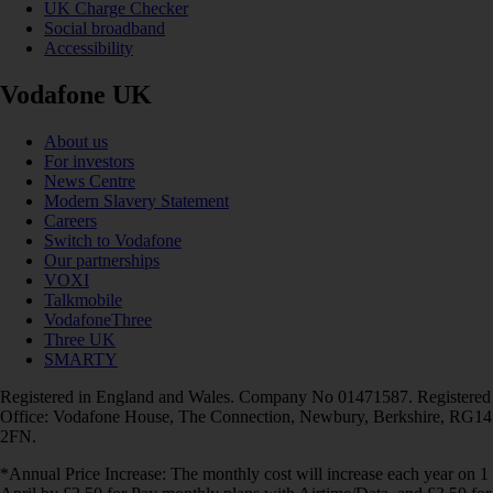
UK Charge Checker
Social broadband
Accessibility
Vodafone UK
About us
For investors
News Centre
Modern Slavery Statement
Careers
Switch to Vodafone
Our partnerships
VOXI
Talkmobile
VodafoneThree
Three UK
SMARTY
Registered in England and Wales. Company No 01471587. Registered
Office: Vodafone House, The Connection, Newbury, Berkshire, RG14
2FN.
*Annual Price Increase: The monthly cost will increase each year on 1