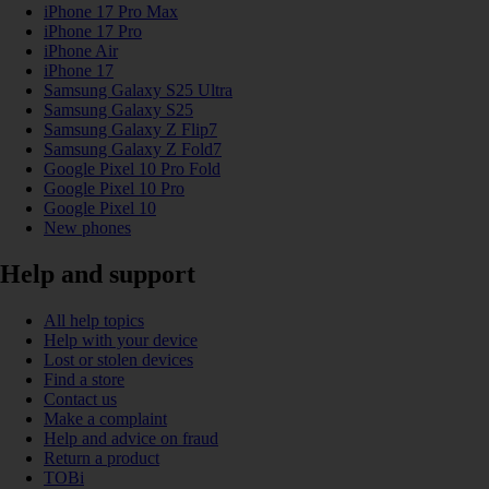
iPhone 17 Pro Max
iPhone 17 Pro
iPhone Air
iPhone 17
Samsung Galaxy S25 Ultra
Samsung Galaxy S25
Samsung Galaxy Z Flip7
Samsung Galaxy Z Fold7
Google Pixel 10 Pro Fold
Google Pixel 10 Pro
Google Pixel 10
New phones
Help and support
All help topics
Help with your device
Lost or stolen devices
Find a store
Contact us
Make a complaint
Help and advice on fraud
Return a product
TOBi