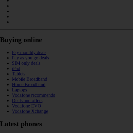
Buying online
Pay monthly deals
Pay as you go deals
SIM only deals
iPad
Tablets
Mobile Broadband
Home Broadband
Laptops
Vodafone recommends
Deals and offers
Vodafone EVO
Vodafone Xchange
Latest phones