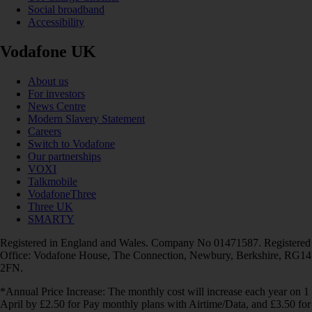
Social broadband
Accessibility
Vodafone UK
About us
For investors
News Centre
Modern Slavery Statement
Careers
Switch to Vodafone
Our partnerships
VOXI
Talkmobile
VodafoneThree
Three UK
SMARTY
Registered in England and Wales. Company No 01471587. Registered
Office: Vodafone House, The Connection, Newbury, Berkshire, RG14
2FN.
*Annual Price Increase: The monthly cost will increase each year on 1
April by £2.50 for Pay monthly plans with Airtime/Data, and £3.50 for