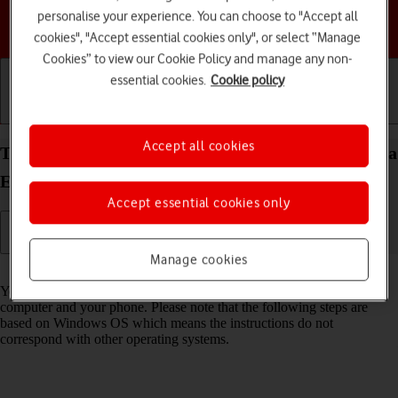
personalise your experience. You can choose to "Accept all
Choose a help topic
cookies", "Accept essential cookies only", or select “Manage
Cookies” to view our Cookie Policy and manage any non-
essential cookies.
Cookie policy
Getting started
Basic use
Calls and contacts
Accept all cookies
Transfer files between computer and your Motorola
Edge 20 Pro 5G Android 12.0
Accept essential cookies only
Manage cookies
Read help info
You can transfer files, such as pictures or audio files, between your
computer and your phone. Please note that the following steps are
based on Windows OS which means the instructions do not
correspond with other operating systems.