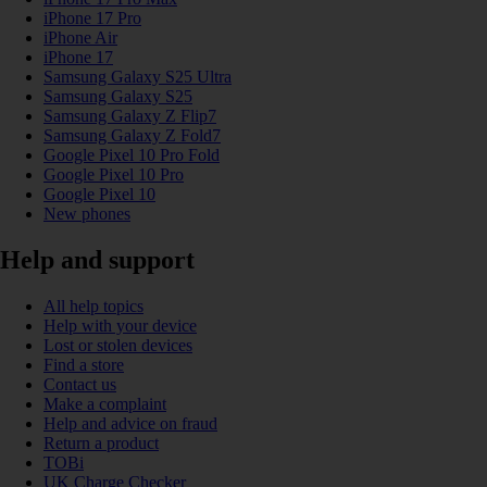
iPhone 17 Pro
iPhone Air
iPhone 17
Samsung Galaxy S25 Ultra
Samsung Galaxy S25
Samsung Galaxy Z Flip7
Samsung Galaxy Z Fold7
Google Pixel 10 Pro Fold
Google Pixel 10 Pro
Google Pixel 10
New phones
Help and support
All help topics
Help with your device
Lost or stolen devices
Find a store
Contact us
Make a complaint
Help and advice on fraud
Return a product
TOBi
UK Charge Checker