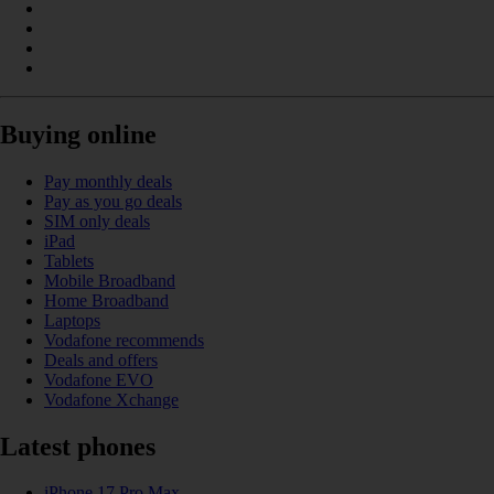
Buying online
Pay monthly deals
Pay as you go deals
SIM only deals
iPad
Tablets
Mobile Broadband
Home Broadband
Laptops
Vodafone recommends
Deals and offers
Vodafone EVO
Vodafone Xchange
Latest phones
iPhone 17 Pro Max