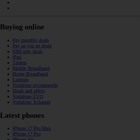
Buying online
Pay monthly deals
Pay as you go deals
SIM only deals
iPad
Tablets
Mobile Broadband
Home Broadband
Laptops
Vodafone recommends
Deals and offers
Vodafone EVO
Vodafone Xchange
Latest phones
iPhone 17 Pro Max
iPhone 17 Pro
iPhone Air