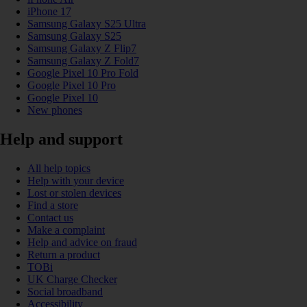
iPhone 17
Samsung Galaxy S25 Ultra
Samsung Galaxy S25
Samsung Galaxy Z Flip7
Samsung Galaxy Z Fold7
Google Pixel 10 Pro Fold
Google Pixel 10 Pro
Google Pixel 10
New phones
Help and support
All help topics
Help with your device
Lost or stolen devices
Find a store
Contact us
Make a complaint
Help and advice on fraud
Return a product
TOBi
UK Charge Checker
Social broadband
Accessibility