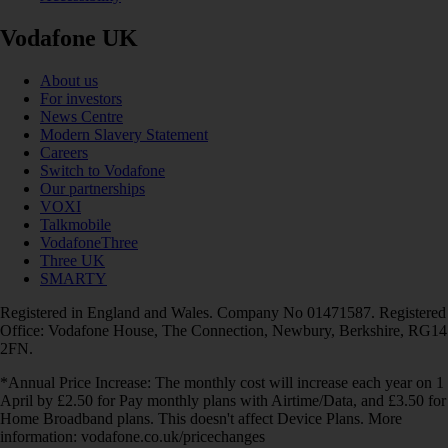
Vodafone UK
About us
For investors
News Centre
Modern Slavery Statement
Careers
Switch to Vodafone
Our partnerships
VOXI
Talkmobile
VodafoneThree
Three UK
SMARTY
Registered in England and Wales. Company No 01471587. Registered
Office: Vodafone House, The Connection, Newbury, Berkshire, RG14
2FN.
*Annual Price Increase: The monthly cost will increase each year on 1
April by £2.50 for Pay monthly plans with Airtime/Data, and £3.50 for
Home Broadband plans. This doesn't affect Device Plans. More
information: vodafone.co.uk/pricechanges