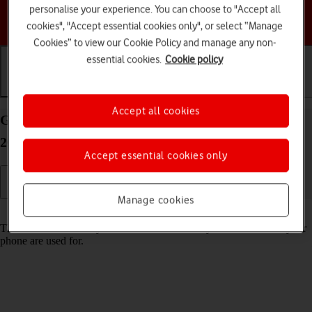
personalise your experience. You can choose to "Accept all
Choose a help topic
cookies", "Accept essential cookies only", or select “Manage
Cookies” to view our Cookie Policy and manage any non-
essential cookies.
Cookie policy
Getting started
Basic use
Calls and contacts
Accept all cookies
Guide to keys and sockets on your Motorola Edge
20 Pro 5G Android 12.0
Accept essential cookies only
Manage cookies
Read help info
The list below shows you what the different keys and sockets on your
phone are used for.