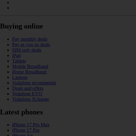
Buying online
Pay monthly deals
Pay as you go deals
SIM only deals
iPad
Tablets
Mobile Broadband
Home Broadband
Laptops
Vodafone recommends
Deals and offers
Vodafone EVO
Vodafone Xchange
Latest phones
iPhone 17 Pro Max
iPhone 17 Pro
iPhone Air