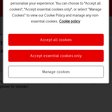
personalise your experience. You can choose to "Accept all
Choose a help topic
cookies", "Accept essential cookies only", or select “Manage
Cookies” to view our Cookie Policy and manage any non-
essential cookies.
Cookie policy
Getting started
Basic use
Calls and contacts
Accept all cookies
Turn screen lock on your Motorola Edge 20 Pro 5G
Android 12.0 on or off
Accept essential cookies only
Manage cookies
Read help info
You can lock the phone screen and keys to avoid activating your
phone by mistake.