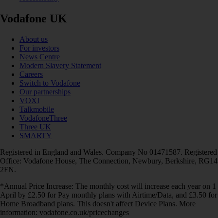
Vodafone UK
About us
For investors
News Centre
Modern Slavery Statement
Careers
Switch to Vodafone
Our partnerships
VOXI
Talkmobile
VodafoneThree
Three UK
SMARTY
Registered in England and Wales. Company No 01471587. Registered
Office: Vodafone House, The Connection, Newbury, Berkshire, RG14
2FN.
*Annual Price Increase: The monthly cost will increase each year on 1
April by £2.50 for Pay monthly plans with Airtime/Data, and £3.50 for
Home Broadband plans. This doesn't affect Device Plans. More
information: vodafone.co.uk/pricechanges