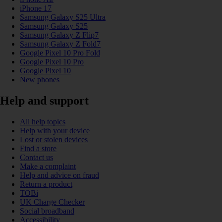
iPhone 17
Samsung Galaxy S25 Ultra
Samsung Galaxy S25
Samsung Galaxy Z Flip7
Samsung Galaxy Z Fold7
Google Pixel 10 Pro Fold
Google Pixel 10 Pro
Google Pixel 10
New phones
Help and support
All help topics
Help with your device
Lost or stolen devices
Find a store
Contact us
Make a complaint
Help and advice on fraud
Return a product
TOBi
UK Charge Checker
Social broadband
Accessibility