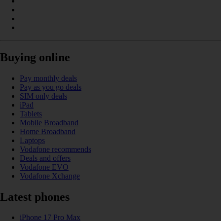
Buying online
Pay monthly deals
Pay as you go deals
SIM only deals
iPad
Tablets
Mobile Broadband
Home Broadband
Laptops
Vodafone recommends
Deals and offers
Vodafone EVO
Vodafone Xchange
Latest phones
iPhone 17 Pro Max