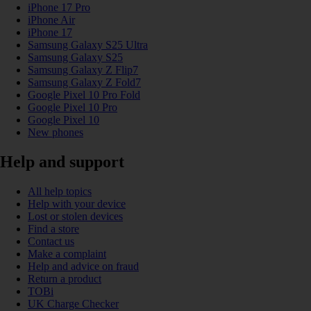
iPhone 17 Pro
iPhone Air
iPhone 17
Samsung Galaxy S25 Ultra
Samsung Galaxy S25
Samsung Galaxy Z Flip7
Samsung Galaxy Z Fold7
Google Pixel 10 Pro Fold
Google Pixel 10 Pro
Google Pixel 10
New phones
Help and support
All help topics
Help with your device
Lost or stolen devices
Find a store
Contact us
Make a complaint
Help and advice on fraud
Return a product
TOBi
UK Charge Checker