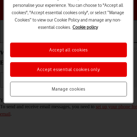
personalise your experience. You can choose to "Accept all
Choose a help topic
cookies", "Accept essential cookies only", or select “Manage
Cookies” to view our Cookie Policy and manage any non-
essential cookies.
Cookie policy
Getting started
Basic use
Calls and contacts
Accept all cookies
Write and send email message on your Motorola
Edge 20 Pro 5G Android 12.0
Accept essential cookies only
Manage cookies
Read help info
You can send and receive email messages from your email accounts.
To send and receive email messages, you need to
set up your phone for
email
.