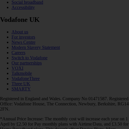
Social broadband
Accessibility
Vodafone UK
About us
For investors
News Centre
Modern Slavery Statement
Careers
Switch to Vodafone
Our partnerships
VOXI
Talkmobile
VodafoneThree
Three UK
SMARTY
Registered in England and Wales. Company No 01471587. Registered
Office: Vodafone House, The Connection, Newbury, Berkshire, RG14
2FN.
*Annual Price Increase: The monthly cost will increase each year on 1
April by £2.50 for Pay monthly plans with Airtime/Data, and £3.50 for