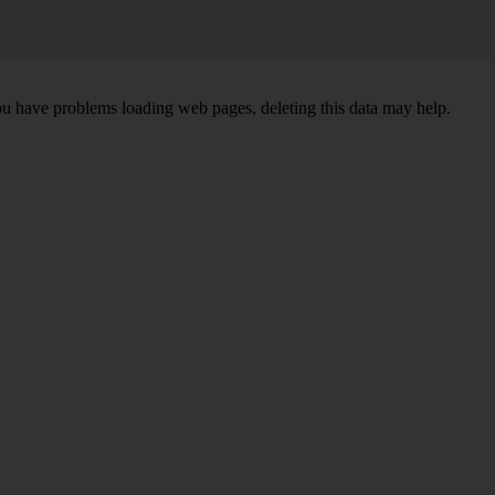
ou have problems loading web pages, deleting this data may help.