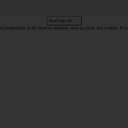
Read help info
red temporarily in the browser memory, such as cache and cookies. If y