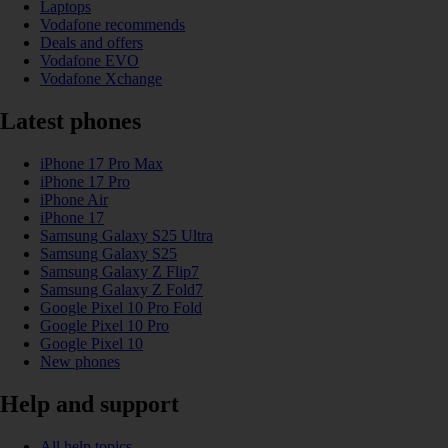
Laptops
Vodafone recommends
Deals and offers
Vodafone EVO
Vodafone Xchange
Latest phones
iPhone 17 Pro Max
iPhone 17 Pro
iPhone Air
iPhone 17
Samsung Galaxy S25 Ultra
Samsung Galaxy S25
Samsung Galaxy Z Flip7
Samsung Galaxy Z Fold7
Google Pixel 10 Pro Fold
Google Pixel 10 Pro
Google Pixel 10
New phones
Help and support
All help topics