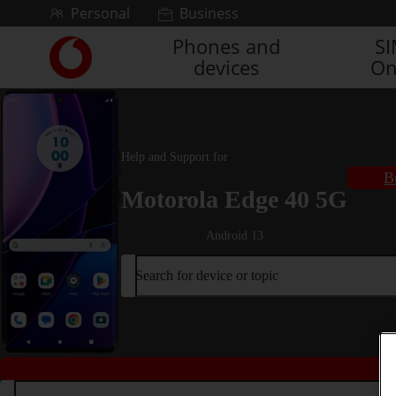
Skip to content
Personal
Business
Phones and
S
Link
devices
On
back
to
the
main
Vodafone
Help and Support for
homepage
B
Motorola Edge 40 5G
Android 13
Search for device or topic