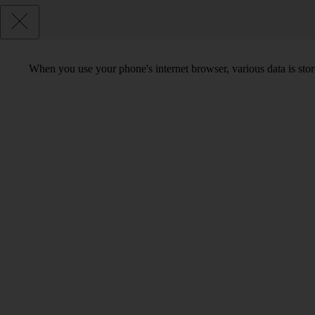
When you use your phone's internet browser, various data is sto