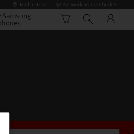
Find a store
Network Status Checker
 Samsung
phones