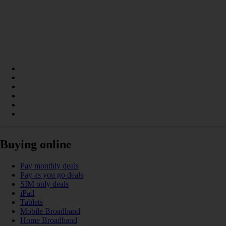
Buying online
Pay monthly deals
Pay as you go deals
SIM only deals
iPad
Tablets
Mobile Broadband
Home Broadband