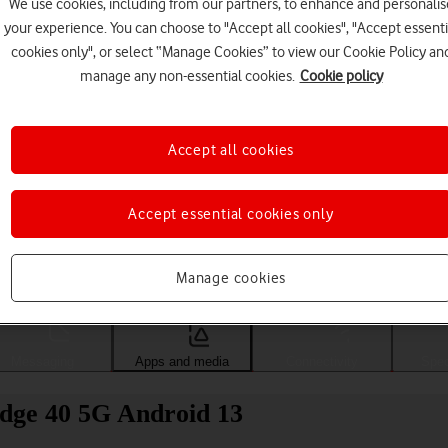
We use cookies, including from our partners, to enhance and personalis
your experience. You can choose to "Accept all cookies", "Accept essenti
cookies only", or select “Manage Cookies” to view our Cookie Policy an
manage any non-essential cookies.
Cookie policy
Accept all cookies
Accept essential cookies only
Choose a help topic
Manage cookies
Messaging
Apps and media
Connectivity
Spec
Edge 40 5G Android 13