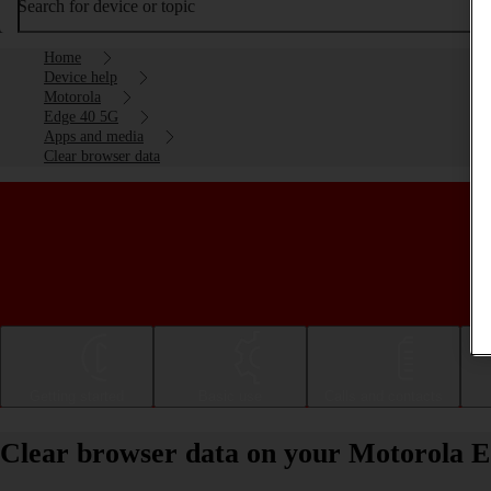
Search for device or topic
Home
Device help
Motorola
Edge 40 5G
Apps and media
Clear browser data
Getting started
Basic use
Calls and contacts
Clear browser data on your Motorola 