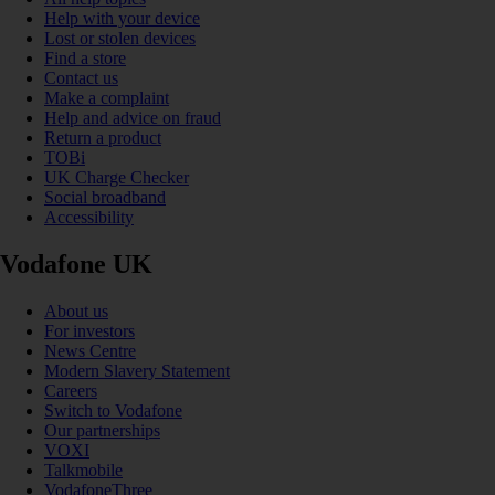
Help with your device
Lost or stolen devices
Find a store
Contact us
Make a complaint
Help and advice on fraud
Return a product
TOBi
UK Charge Checker
Social broadband
Accessibility
Vodafone UK
About us
For investors
News Centre
Modern Slavery Statement
Careers
Switch to Vodafone
Our partnerships
VOXI
Talkmobile
VodafoneThree