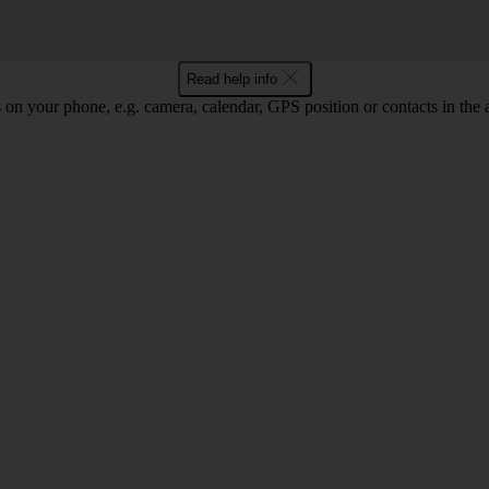
Read help info
 on your phone, e.g. camera, calendar, GPS position or contacts in the