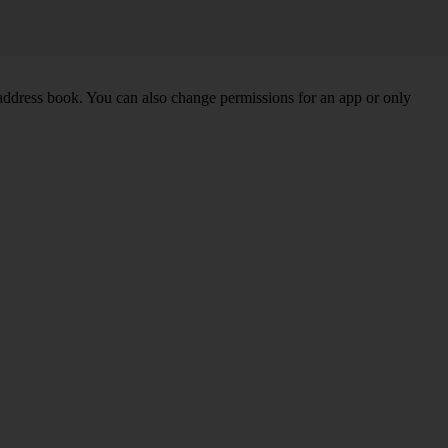
 address book. You can also change permissions for an app or only