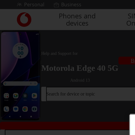
Skip to content
Personal
Business
Phones and
S
Link
devices
On
back
to
the
main
Vodafone
Help and Support for
homepage
B
Motorola Edge 40 5G
Android 13
Search for device or topic