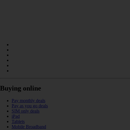
Buying online
Pay monthly deals
Pay as you go deals
SIM only deals
iPad
Tablets
Mobile Broadband