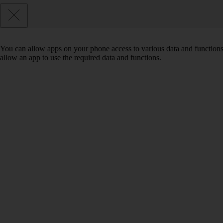
You can allow apps on your phone access to various data and functions
allow an app to use the required data and functions.