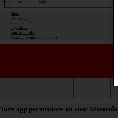
Search for device or topic
Home
Device help
Motorola
Edge 40 5G
Apps and media
Turn app permissions on or off
Getting started
Basic use
Calls and contacts
Turn app permissions on your Motorola