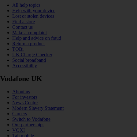
All help topics
Help with your device
Lost or stolen devices
Find a store
Contact us
Make a complaint
Help and advice on fraud
Return a product
TOBi
UK Charge Checker
Social broadband
Accessibility
Vodafone UK
About us
For investors
News Centre
Modern Slavery Statement
Careers
Switch to Vodafone
Our partnerships
VOXI
Talkmobile