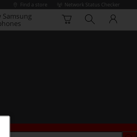
Find a store
Network Status Checker
 Samsung
phones