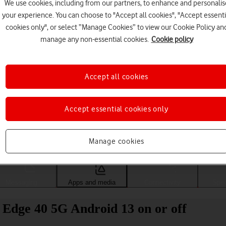
We use cookies, including from our partners, to enhance and personalis
your experience. You can choose to "Accept all cookies", "Accept essenti
cookies only", or select “Manage Cookies” to view our Cookie Policy an
manage any non-essential cookies.
Cookie policy
Accept all cookies
Accept essential cookies only
Choose a help topic
Manage cookies
Messaging
Apps and media
Connectivity
Spec
 Edge 40 5G Android 13 on or off