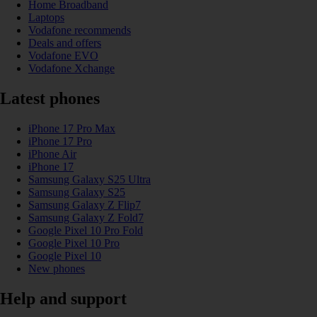
Home Broadband
Laptops
Vodafone recommends
Deals and offers
Vodafone EVO
Vodafone Xchange
Latest phones
iPhone 17 Pro Max
iPhone 17 Pro
iPhone Air
iPhone 17
Samsung Galaxy S25 Ultra
Samsung Galaxy S25
Samsung Galaxy Z Flip7
Samsung Galaxy Z Fold7
Google Pixel 10 Pro Fold
Google Pixel 10 Pro
Google Pixel 10
New phones
Help and support