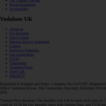
UK Charge Checker
Social broadband
Accessibility
Vodafone UK
About us
For investors
News Centre
Modern Slavery Statement
Careers
Switch to Vodafone
Our partnerships
VOXI
Talkmobile
VodafoneThree
Three UK
SMARTY
Registered in England and Wales. Company No 01471587. Registered
Office: Vodafone House, The Connection, Newbury, Berkshire, RG14
2FN.
*Annual Price Increase: The monthly cost will increase each year on 1
April by £2.50 for Pay monthly plans with Airtime/Data, and £3.50 for