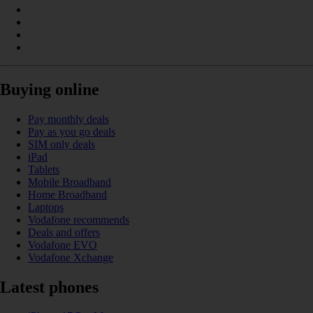
Buying online
Pay monthly deals
Pay as you go deals
SIM only deals
iPad
Tablets
Mobile Broadband
Home Broadband
Laptops
Vodafone recommends
Deals and offers
Vodafone EVO
Vodafone Xchange
Latest phones