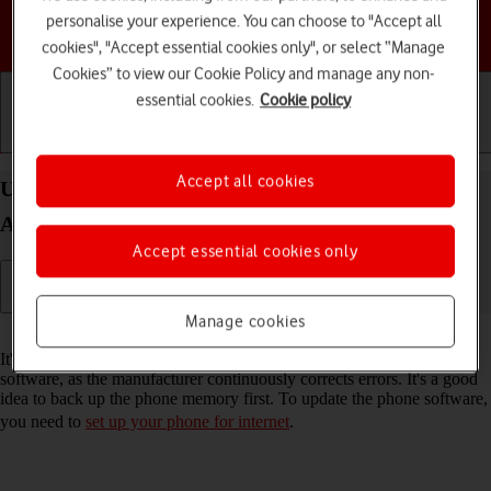
personalise your experience. You can choose to "Accept all
Choose a help topic
cookies", "Accept essential cookies only", or select “Manage
Cookies” to view our Cookie Policy and manage any non-
essential cookies.
Cookie policy
Getting started
Basic use
Calls and contacts
Accept all cookies
Update software on your Motorola Edge 40 5G
Android 13
Accept essential cookies only
Manage cookies
Read help info
It's recommended that you update your phone with the newest
software, as the manufacturer continuously corrects errors. It's a good
idea to back up the phone memory first. To update the phone software,
you need to
set up your phone for internet
.