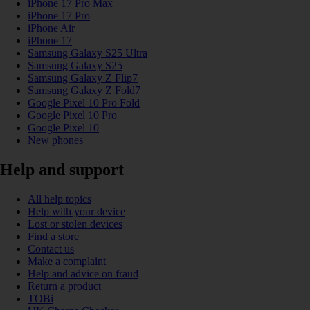
iPhone 17 Pro Max
iPhone 17 Pro
iPhone Air
iPhone 17
Samsung Galaxy S25 Ultra
Samsung Galaxy S25
Samsung Galaxy Z Flip7
Samsung Galaxy Z Fold7
Google Pixel 10 Pro Fold
Google Pixel 10 Pro
Google Pixel 10
New phones
Help and support
All help topics
Help with your device
Lost or stolen devices
Find a store
Contact us
Make a complaint
Help and advice on fraud
Return a product
TOBi