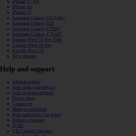
iPhone 17 Pro
iPhone Air
iPhone 17
Samsung Galaxy S25 Ultra
Samsung Galaxy S25
Samsung Galaxy Z Flip7
Samsung Galaxy Z Fold7
Google Pixel 10 Pro Fold
Google Pixel 10 Pro
Google Pixel 10
New phones
Help and support
All help topics
Help with your device
Lost or stolen devices
Find a store
Contact us
Make a complaint
Help and advice on fraud
Return a product
TOBi
UK Charge Checker