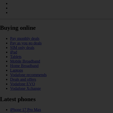
Buying online
Pay monthly deals
Pay as you go deals
SIM only deals
iPad
Tablets
Mobile Broadband
Home Broadband
Laptops
Vodafone recommends
Deals and offers
Vodafone EVO
Vodafone Xchange
Latest phones
iPhone 17 Pro Max