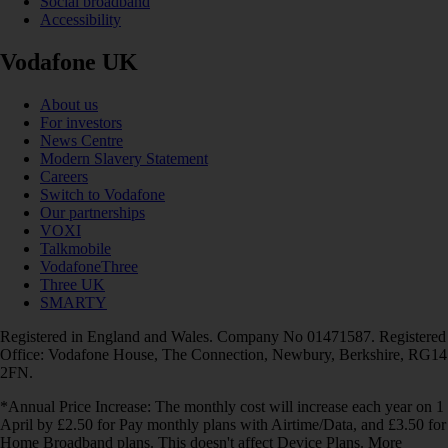
Social broadband
Accessibility
Vodafone UK
About us
For investors
News Centre
Modern Slavery Statement
Careers
Switch to Vodafone
Our partnerships
VOXI
Talkmobile
VodafoneThree
Three UK
SMARTY
Registered in England and Wales. Company No 01471587. Registered
Office: Vodafone House, The Connection, Newbury, Berkshire, RG14
2FN.
*Annual Price Increase: The monthly cost will increase each year on 1
April by £2.50 for Pay monthly plans with Airtime/Data, and £3.50 for
Home Broadband plans. This doesn't affect Device Plans. More