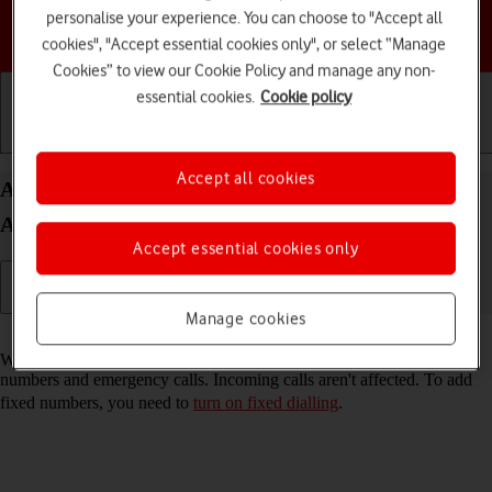
personalise your experience. You can choose to "Accept all
Choose a help topic
cookies", "Accept essential cookies only", or select “Manage
Cookies” to view our Cookie Policy and manage any non-
essential cookies.
Cookie policy
Getting started
Basic use
Calls and contacts
Accept all cookies
Add fixed numbers on your Motorola Edge 40 5G
Android 13
Accept essential cookies only
Manage cookies
Read help info
When you add fixed numbers, you can only make calls to these
numbers and emergency calls. Incoming calls aren't affected. To add
fixed numbers, you need to
turn on fixed dialling
.