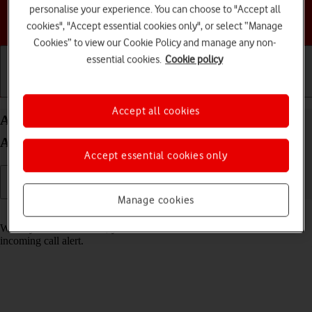
personalise your experience. You can choose to "Accept all
Choose a help topic
cookies", "Accept essential cookies only", or select “Manage
Cookies” to view our Cookie Policy and manage any non-
essential cookies.
Cookie policy
Getting started
Basic use
Calls and contacts
Accept all cookies
Answer a call on your Motorola Edge 40 5G
Android 13
Accept essential cookies only
Manage cookies
Read help info
When you receive a call, you can either answer the call or silence the
incoming call alert.