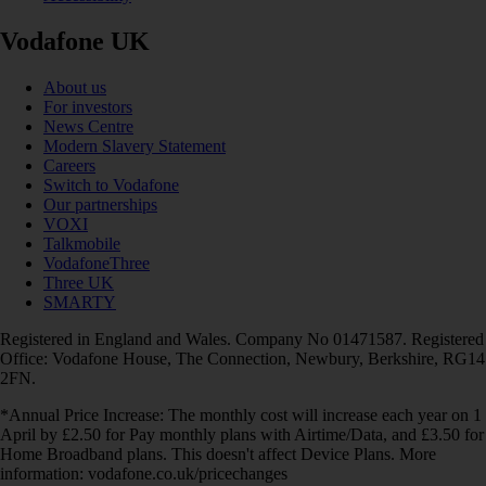
Vodafone UK
About us
For investors
News Centre
Modern Slavery Statement
Careers
Switch to Vodafone
Our partnerships
VOXI
Talkmobile
VodafoneThree
Three UK
SMARTY
Registered in England and Wales. Company No 01471587. Registered
Office: Vodafone House, The Connection, Newbury, Berkshire, RG14
2FN.
*Annual Price Increase: The monthly cost will increase each year on 1
April by £2.50 for Pay monthly plans with Airtime/Data, and £3.50 for
Home Broadband plans. This doesn't affect Device Plans. More
information: vodafone.co.uk/pricechanges