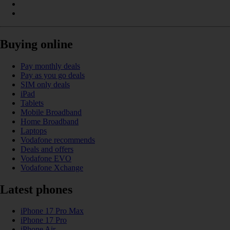
Buying online
Pay monthly deals
Pay as you go deals
SIM only deals
iPad
Tablets
Mobile Broadband
Home Broadband
Laptops
Vodafone recommends
Deals and offers
Vodafone EVO
Vodafone Xchange
Latest phones
iPhone 17 Pro Max
iPhone 17 Pro
iPhone Air