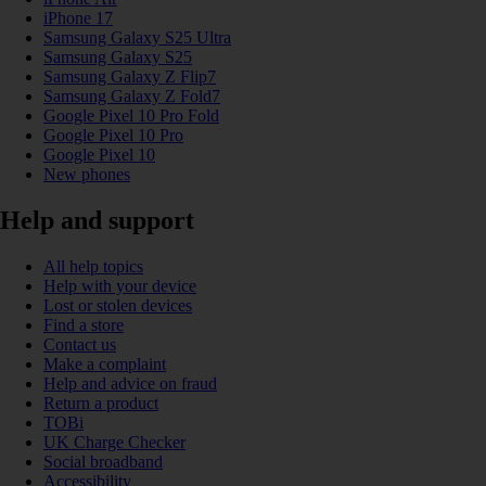
iPhone 17
Samsung Galaxy S25 Ultra
Samsung Galaxy S25
Samsung Galaxy Z Flip7
Samsung Galaxy Z Fold7
Google Pixel 10 Pro Fold
Google Pixel 10 Pro
Google Pixel 10
New phones
Help and support
All help topics
Help with your device
Lost or stolen devices
Find a store
Contact us
Make a complaint
Help and advice on fraud
Return a product
TOBi
UK Charge Checker
Social broadband
Accessibility