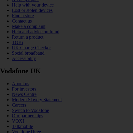
Help with your device
Lost or stolen devices
Find a store
Contact us
Make a complaint
Help and advice on fraud
Return a product
TOBi
UK Charge Checker
Social broadband
Accessibility
Vodafone UK
About us
For investors
News Centre
Modern Slavery Statement
Careers
Switch to Vodafone
Our partnerships
VOXI
Talkmobile
VodafoneThree