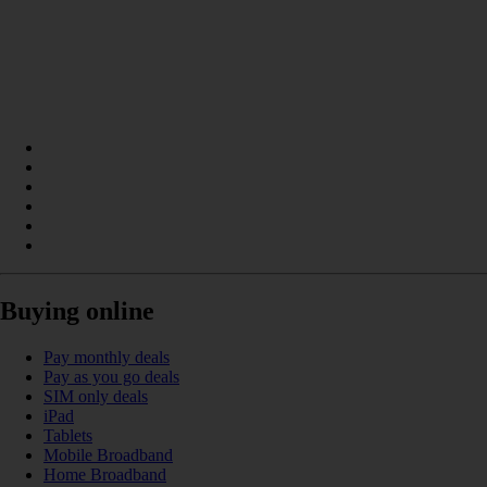
Buying online
Pay monthly deals
Pay as you go deals
SIM only deals
iPad
Tablets
Mobile Broadband
Home Broadband