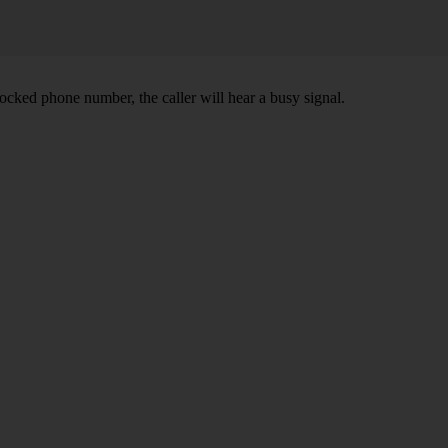
ocked phone number, the caller will hear a busy signal.