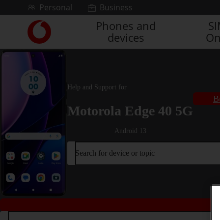
Skip to content
Personal
Business
Phones and
S
Link
devices
On
back
to
the
main
Vodafone
Help and Support for
homepage
B
Motorola Edge 40 5G
Android 13
Search for device or topic