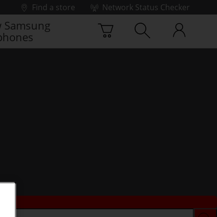
Find a store
Network Status Checker
 Samsung
phones