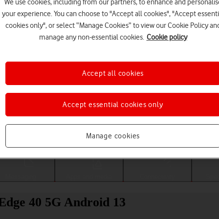
We use cookies, including from our partners, to enhance and personalis
your experience. You can choose to "Accept all cookies", "Accept essenti
cookies only", or select “Manage Cookies” to view our Cookie Policy an
manage any non-essential cookies.
Cookie policy
Accept all cookies
Accept essential cookies only
Choose a help topic
Manage cookies
Messaging
Apps and media
Connectivity
Spec
Edge 40 5G Android 13