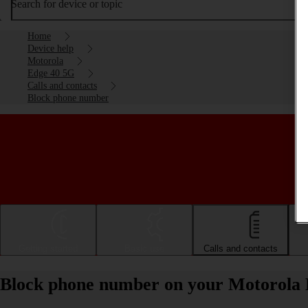
Search for device or topic
Home
Device help
Motorola
Edge 40 5G
Calls and contacts
Block phone number
Getting started
Basic use
Calls and contacts
Block phone number on your Motorola 