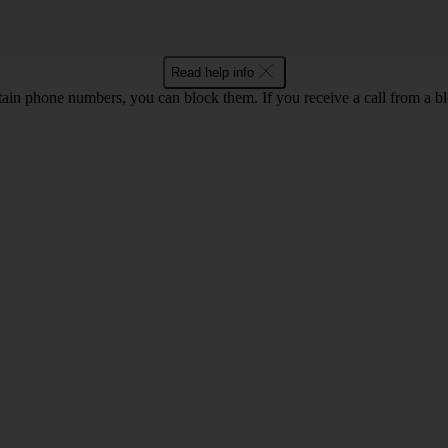
Read help info
rtain phone numbers, you can block them. If you receive a call from a bl