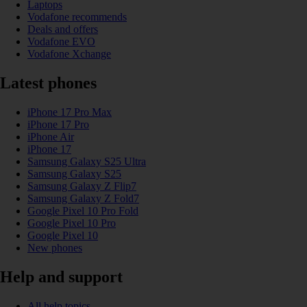
Laptops
Vodafone recommends
Deals and offers
Vodafone EVO
Vodafone Xchange
Latest phones
iPhone 17 Pro Max
iPhone 17 Pro
iPhone Air
iPhone 17
Samsung Galaxy S25 Ultra
Samsung Galaxy S25
Samsung Galaxy Z Flip7
Samsung Galaxy Z Fold7
Google Pixel 10 Pro Fold
Google Pixel 10 Pro
Google Pixel 10
New phones
Help and support
All help topics