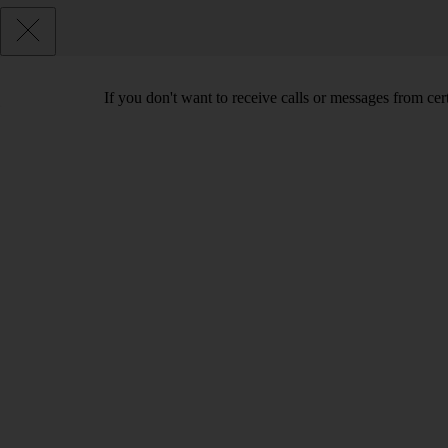
If you don't want to receive calls or messages from ce