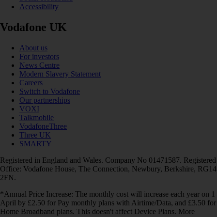
Accessibility
Vodafone UK
About us
For investors
News Centre
Modern Slavery Statement
Careers
Switch to Vodafone
Our partnerships
VOXI
Talkmobile
VodafoneThree
Three UK
SMARTY
Registered in England and Wales. Company No 01471587. Registered
Office: Vodafone House, The Connection, Newbury, Berkshire, RG14
2FN.
*Annual Price Increase: The monthly cost will increase each year on 1
April by £2.50 for Pay monthly plans with Airtime/Data, and £3.50 for
Home Broadband plans. This doesn't affect Device Plans. More