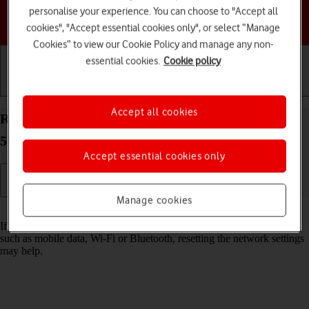
personalise your experience. You can choose to "Accept all
Choose a help topic
cookies", "Accept essential cookies only", or select “Manage
Cookies” to view our Cookie Policy and manage any non-
essential cookies.
Cookie policy
Getting started
Basic use
Calls and contacts
Accept all cookies
Reset network settings on your Motorola Edge 40
5G Android 13
Accept essential cookies only
Manage cookies
Read help info
If you have problems using network configurations on your phone,
such as mobile data, Wi-Fi or Bluetooth, resetting the network settings
may help.