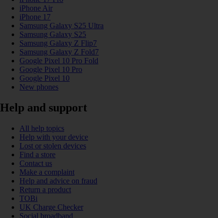
iPhone Air
iPhone 17
Samsung Galaxy S25 Ultra
Samsung Galaxy S25
Samsung Galaxy Z Flip7
Samsung Galaxy Z Fold7
Google Pixel 10 Pro Fold
Google Pixel 10 Pro
Google Pixel 10
New phones
Help and support
All help topics
Help with your device
Lost or stolen devices
Find a store
Contact us
Make a complaint
Help and advice on fraud
Return a product
TOBi
UK Charge Checker
Social broadband