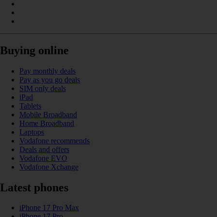
Buying online
Pay monthly deals
Pay as you go deals
SIM only deals
iPad
Tablets
Mobile Broadband
Home Broadband
Laptops
Vodafone recommends
Deals and offers
Vodafone EVO
Vodafone Xchange
Latest phones
iPhone 17 Pro Max
iPhone 17 Pro