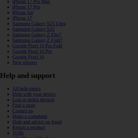
iPhone 17 Pro Max
iPhone 17 Pro
iPhone Air
iPhone 17
Samsung Galaxy S25 Ultra
Samsung Galaxy S25
Samsung Galaxy Z Flip7
Samsung Galaxy Z Fold7
Google Pixel 10 Pro Fold
Google Pixel 10 Pro
Google Pixel 10
New phones
Help and support
All help topics
Help with your device
Lost or stolen devices
Find a store
Contact us
Make a complaint
Help and advice on fraud
Return a product
TOBi