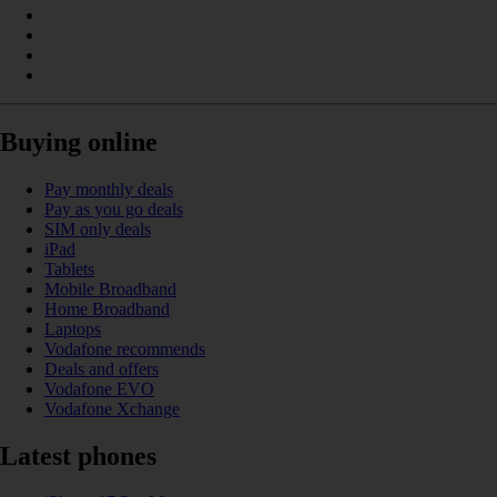
Buying online
Pay monthly deals
Pay as you go deals
SIM only deals
iPad
Tablets
Mobile Broadband
Home Broadband
Laptops
Vodafone recommends
Deals and offers
Vodafone EVO
Vodafone Xchange
Latest phones