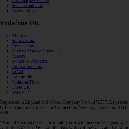
UK Charge Checker
Social broadband
Accessibility
Vodafone UK
About us
For investors
News Centre
Modern Slavery Statement
Careers
Switch to Vodafone
Our partnerships
VOXI
Talkmobile
VodafoneThree
Three UK
SMARTY
Registered in England and Wales. Company No 01471587. Registered
Office: Vodafone House, The Connection, Newbury, Berkshire, RG14
2FN.
*Annual Price Increase: The monthly cost will increase each year on 1
April by £2.50 for Pay monthly plans with Airtime/Data, and £3.50 for