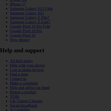
iPhone 17
Samsung Galaxy S25 Ultra
Samsung Galaxy S25
Samsung Galaxy Z Flip7
Samsung Galaxy Z Fold7
Google Pixel 10 Pro Fold
Google Pixel 10 Pro
Google Pixel 10
New phones
Help and support
All help topics
Help with your device
Lost or stolen devices
Find a store
Contact us
Make a complaint
Help and advice on fraud
Return a product
TOBi
UK Charge Checker
Social broadband
Accessibility