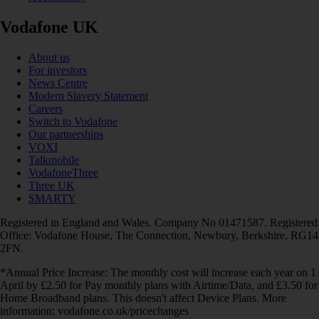
Vodafone UK
About us
For investors
News Centre
Modern Slavery Statement
Careers
Switch to Vodafone
Our partnerships
VOXI
Talkmobile
VodafoneThree
Three UK
SMARTY
Registered in England and Wales. Company No 01471587. Registered
Office: Vodafone House, The Connection, Newbury, Berkshire, RG14
2FN.
*Annual Price Increase: The monthly cost will increase each year on 1
April by £2.50 for Pay monthly plans with Airtime/Data, and £3.50 for
Home Broadband plans. This doesn't affect Device Plans. More
information: vodafone.co.uk/pricechanges