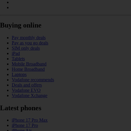
Buying online
Pay monthly deals
Pay as you go deals
SIM only deals
iPad
Tablets
Mobile Broadband
Home Broadband
Laptops
Vodafone recommends
Deals and offers
Vodafone EVO
Vodafone Xchange
Latest phones
iPhone 17 Pro Max
iPhone 17 Pro
iPhone Air