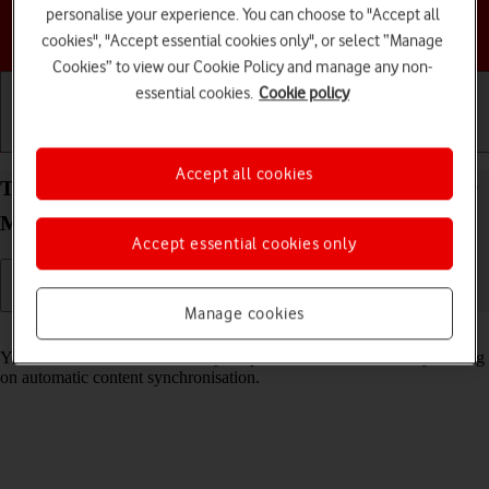
personalise your experience. You can choose to "Accept all
Choose a help topic
cookies", "Accept essential cookies only", or select “Manage
Cookies” to view our Cookie Policy and manage any non-
essential cookies.
Cookie policy
Getting started
Basic use
Calls and contacts
Accept all cookies
Turn automatic synchronisation of content on your
Motorola Edge 40 5G Android 13 on or off
Accept essential cookies only
Manage cookies
Read help info
You can access the contents of your phone on other devices by turning
on automatic content synchronisation.