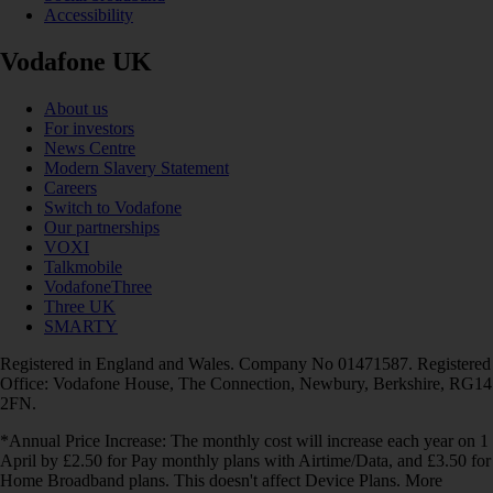
Accessibility
Vodafone UK
About us
For investors
News Centre
Modern Slavery Statement
Careers
Switch to Vodafone
Our partnerships
VOXI
Talkmobile
VodafoneThree
Three UK
SMARTY
Registered in England and Wales. Company No 01471587. Registered
Office: Vodafone House, The Connection, Newbury, Berkshire, RG14
2FN.
*Annual Price Increase: The monthly cost will increase each year on 1
April by £2.50 for Pay monthly plans with Airtime/Data, and £3.50 for
Home Broadband plans. This doesn't affect Device Plans. More