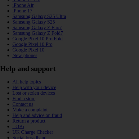
iPhone Air
iPhone 17
Samsung Galaxy S25 Ultra
Samsung Galaxy S25
Samsung Galaxy Z Flip7
Samsung Galaxy Z Fold7
Google Pixel 10 Pro Fold
Google Pixel 10 Pro
Google Pixel 10
New phones
Help and support
All help topics
Help with your device
Lost or stolen devices
Find a store
Contact us
Make a complaint
Help and advice on fraud
Return a product
TOBi
UK Charge Checker
Social broadband