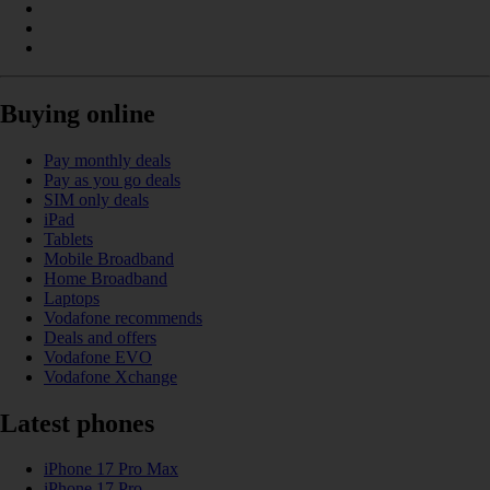
Buying online
Pay monthly deals
Pay as you go deals
SIM only deals
iPad
Tablets
Mobile Broadband
Home Broadband
Laptops
Vodafone recommends
Deals and offers
Vodafone EVO
Vodafone Xchange
Latest phones
iPhone 17 Pro Max
iPhone 17 Pro