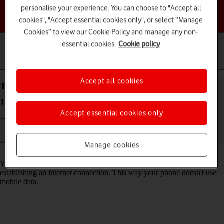
personalise your experience. You can choose to "Accept all
Choose a help topic
cookies", "Accept essential cookies only", or select “Manage
Cookies” to view our Cookie Policy and manage any non-
essential cookies.
Cookie policy
Getting started
Basic use
Calls and contacts
Accept all cookies
Turn Wi-Fi on your Motorola Edge 40 5G Android
13 on or off
Accept essential cookies only
Manage cookies
Read help info
You can use Wi-Fi as an alternative to the mobile network when
establishing an internet connection. This way your phone doesn't use
mobile data.