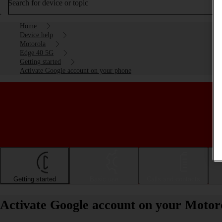
Search for device or topic
Home
Device help
Motorola
Edge 40 5G
Getting started
Activate Google account on your phone
Getting started
Basic use
Calls and contacts
Activate Google account on your Motor