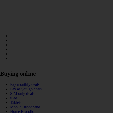
Buying online
Pay monthly deals
Pay as you go deals
SIM only deals
iPad
Tablets
Mobile Broadband
Home Broadband