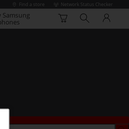
Find a store
Network Status Checker
 Samsung
phones