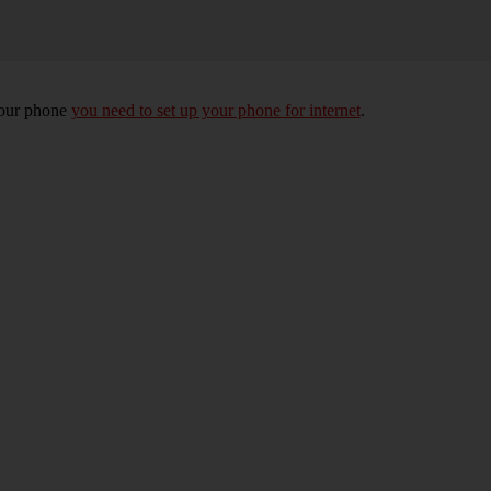
your phone
you need to set up your phone for internet
.