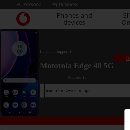
Skip to content
Personal
Business
Phones and
S
Link
devices
On
back
to
the
main
Vodafone
Help and Support for
homepage
B
Motorola Edge 40 5G
Android 13
Search for device or topic