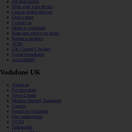
All help topics
Help with your device
Lost or stolen devices
Find a store
Contact us
Make a complaint
Help and advice on fraud
Return a product
TOBi
UK Charge Checker
Social broadband
Accessibility
Vodafone UK
About us
For investors
News Centre
Modern Slavery Statement
Careers
Switch to Vodafone
Our partnerships
VOXI
Talkmobile