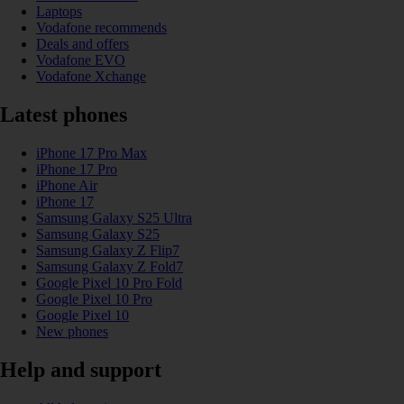
Laptops
Vodafone recommends
Deals and offers
Vodafone EVO
Vodafone Xchange
Latest phones
iPhone 17 Pro Max
iPhone 17 Pro
iPhone Air
iPhone 17
Samsung Galaxy S25 Ultra
Samsung Galaxy S25
Samsung Galaxy Z Flip7
Samsung Galaxy Z Fold7
Google Pixel 10 Pro Fold
Google Pixel 10 Pro
Google Pixel 10
New phones
Help and support