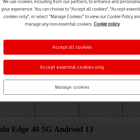
We use cookies, including from our partners, to enhance and personalis
your experience. You can choose to "Accept all cookies", "Accept essenti
cookies only", or select “Manage Cookies” to view our Cookie Policy an
manage any non-essential cookies.
Cookie policy
Accept all cookies
Accept essential cookies only
Choose a help topic
Manage cookies
Messaging
Apps and media
Connectivity
Spec
ola Edge 40 5G Android 13