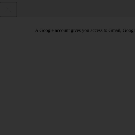
A Google account gives you access to Gmail, Googl