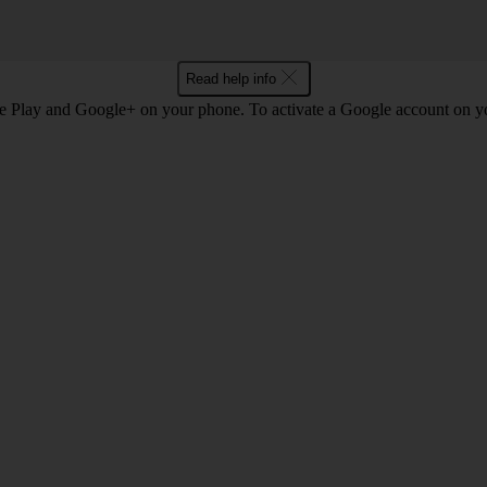
Read help info
e Play and Google+ on your phone. To activate a Google account on 