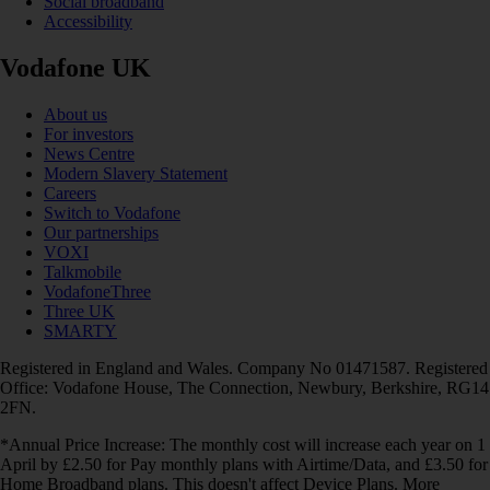
Social broadband
Accessibility
Vodafone UK
About us
For investors
News Centre
Modern Slavery Statement
Careers
Switch to Vodafone
Our partnerships
VOXI
Talkmobile
VodafoneThree
Three UK
SMARTY
Registered in England and Wales. Company No 01471587. Registered
Office: Vodafone House, The Connection, Newbury, Berkshire, RG14
2FN.
*Annual Price Increase: The monthly cost will increase each year on 1
April by £2.50 for Pay monthly plans with Airtime/Data, and £3.50 for
Home Broadband plans. This doesn't affect Device Plans. More