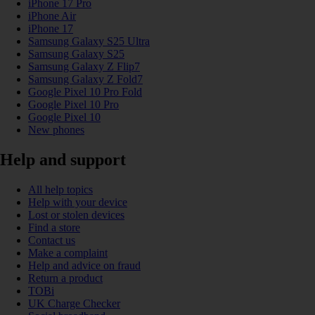
iPhone 17 Pro
iPhone Air
iPhone 17
Samsung Galaxy S25 Ultra
Samsung Galaxy S25
Samsung Galaxy Z Flip7
Samsung Galaxy Z Fold7
Google Pixel 10 Pro Fold
Google Pixel 10 Pro
Google Pixel 10
New phones
Help and support
All help topics
Help with your device
Lost or stolen devices
Find a store
Contact us
Make a complaint
Help and advice on fraud
Return a product
TOBi
UK Charge Checker