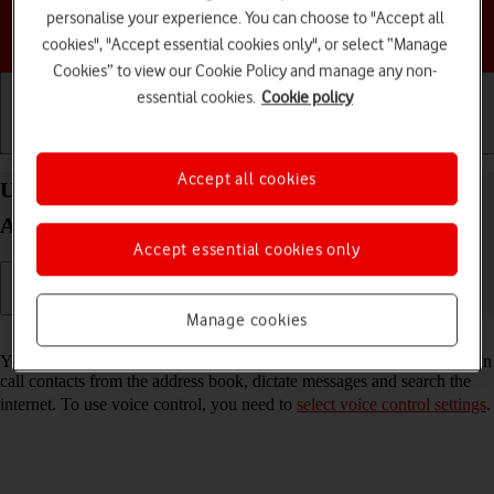
personalise your experience. You can choose to "Accept all
Choose a help topic
cookies", "Accept essential cookies only", or select “Manage
Cookies” to view our Cookie Policy and manage any non-
essential cookies.
Cookie policy
Getting started
Basic use
Calls and contacts
Accept all cookies
Use voice control on your Motorola Edge 60 Pro
Android 15
Accept essential cookies only
Manage cookies
Read help info
You can control many of the phone functions with your voice. You can
call contacts from the address book, dictate messages and search the
internet. To use voice control, you need to
select voice control settings
.