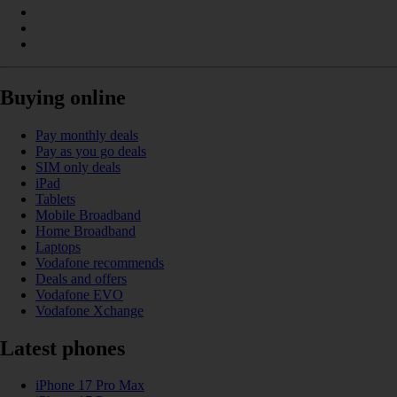
Buying online
Pay monthly deals
Pay as you go deals
SIM only deals
iPad
Tablets
Mobile Broadband
Home Broadband
Laptops
Vodafone recommends
Deals and offers
Vodafone EVO
Vodafone Xchange
Latest phones
iPhone 17 Pro Max