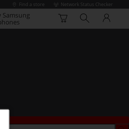
Find a store
Network Status Checker
 Samsung
phones