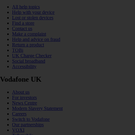
All help topics
Help with your device
Lost or stolen devices
Find a store
Contact us
Make a complaint
Help and advice on fraud
Return a product
TOBi
UK Charge Checker
Social broadband
Accessibility
Vodafone UK
About us
For investors
News Centre
Modern Slavery Statement
Careers
Switch to Vodafone
Our partnerships
VOXI