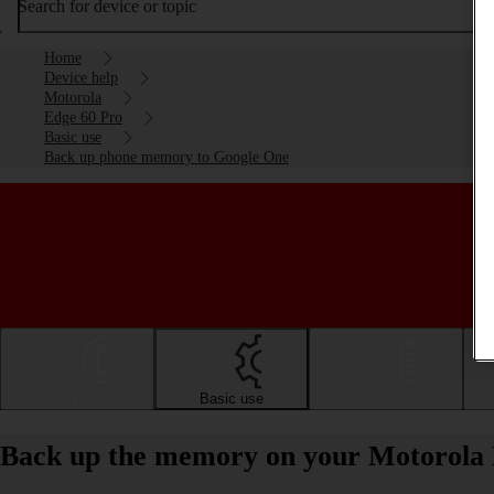
Search for device or topic
Home
Device help
Motorola
Edge 60 Pro
Basic use
Back up phone memory to Google One
Getting started
Basic use
Calls and contacts
Back up the memory on your Motorola 