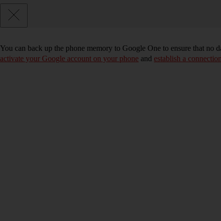
You can back up the phone memory to Google One to ensure that no da
activate your Google account on your phone
and
establish a connectio