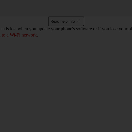
Read help info
ta is lost when you update your phone's software or if you lose your
n to a Wi-Fi network
.