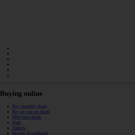
Buying online
Pay monthly deals
Pay as you go deals
SIM only deals
iPad
Tablets
Mobile Broadband