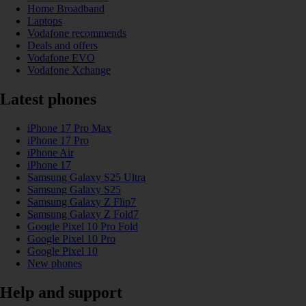
Home Broadband
Laptops
Vodafone recommends
Deals and offers
Vodafone EVO
Vodafone Xchange
Latest phones
iPhone 17 Pro Max
iPhone 17 Pro
iPhone Air
iPhone 17
Samsung Galaxy S25 Ultra
Samsung Galaxy S25
Samsung Galaxy Z Flip7
Samsung Galaxy Z Fold7
Google Pixel 10 Pro Fold
Google Pixel 10 Pro
Google Pixel 10
New phones
Help and support