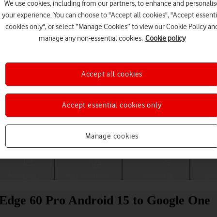
We use cookies, including from our partners, to enhance and personalis
your experience. You can choose to "Accept all cookies", "Accept essenti
cookies only", or select “Manage Cookies” to view our Cookie Policy an
manage any non-essential cookies.
Cookie policy
Accept all cookies
Accept essential cookies only
Choose a help topic
Manage cookies
Messaging
Apps and media
Connectivity
Spec
Edge 60 Pro Android 15 to Google One