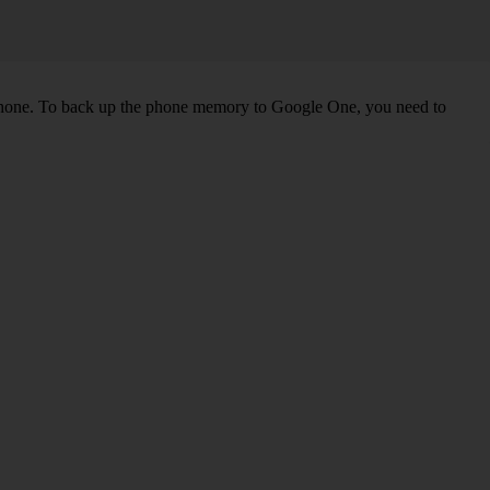
 phone. To back up the phone memory to Google One, you need to