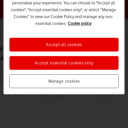
personalise your experience. You can choose to "Accept all
Choose a help topic
cookies", "Accept essential cookies only", or select “Manage
Cookies” to view our Cookie Policy and manage any non-
essential cookies.
Cookie policy
Getting started
Basic use
Calls and contacts
Accept all cookies
Select ring tone on your Motorola Edge 60 Pro
Android 15
Accept essential cookies only
Manage cookies
Read help info
You can select the ring tone you want to hear when you get a call.