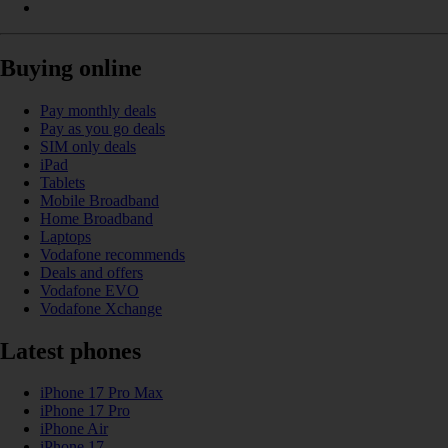
Buying online
Pay monthly deals
Pay as you go deals
SIM only deals
iPad
Tablets
Mobile Broadband
Home Broadband
Laptops
Vodafone recommends
Deals and offers
Vodafone EVO
Vodafone Xchange
Latest phones
iPhone 17 Pro Max
iPhone 17 Pro
iPhone Air
iPhone 17