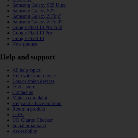
Samsung Galaxy S25 Ultra
Samsung Galaxy S25
Samsung Galaxy Z Flip7
Samsung Galaxy Z Fold7
Google Pixel 10 Pro Fold
Google Pixel 10 Pro
Google Pixel 10
New phones
Help and support
All help topics
Help with your device
Lost or stolen devices
Find a store
Contact us
Make a complaint
Help and advice on fraud
Return a product
TOBi
UK Charge Checker
Social broadband
Accessibility