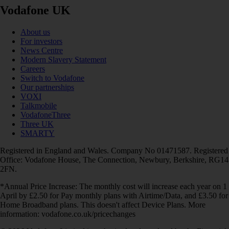
Vodafone UK
About us
For investors
News Centre
Modern Slavery Statement
Careers
Switch to Vodafone
Our partnerships
VOXI
Talkmobile
VodafoneThree
Three UK
SMARTY
Registered in England and Wales. Company No 01471587. Registered
Office: Vodafone House, The Connection, Newbury, Berkshire, RG14
2FN.
*Annual Price Increase: The monthly cost will increase each year on 1
April by £2.50 for Pay monthly plans with Airtime/Data, and £3.50 for
Home Broadband plans. This doesn't affect Device Plans. More
information: vodafone.co.uk/pricechanges