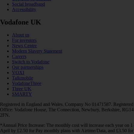
Social broadband
Accessibility
Vodafone UK
About us
For investors
News Centre
Modern Slavery Statement
Careers
Switch to Vodafone
Our partnerships
VOXI
Talkmobile
VodafoneThree
Three UK
SMARTY
Registered in England and Wales. Company No 01471587. Registered
Office: Vodafone House, The Connection, Newbury, Berkshire, RG14
2FN.
*Annual Price Increase: The monthly cost will increase each year on 1
April by £2.50 for Pay monthly plans with Airtime/Data, and £3.50 for