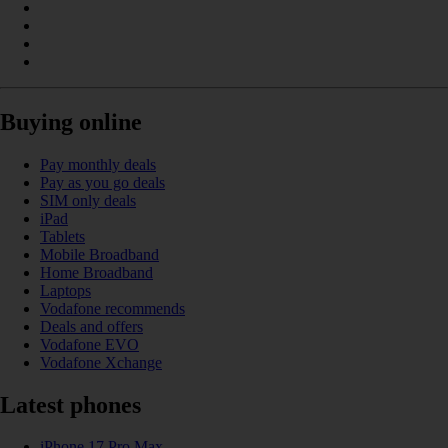
Buying online
Pay monthly deals
Pay as you go deals
SIM only deals
iPad
Tablets
Mobile Broadband
Home Broadband
Laptops
Vodafone recommends
Deals and offers
Vodafone EVO
Vodafone Xchange
Latest phones
iPhone 17 Pro Max