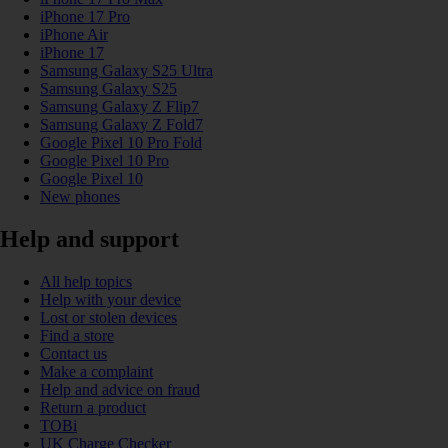
iPhone 17 Pro
iPhone Air
iPhone 17
Samsung Galaxy S25 Ultra
Samsung Galaxy S25
Samsung Galaxy Z Flip7
Samsung Galaxy Z Fold7
Google Pixel 10 Pro Fold
Google Pixel 10 Pro
Google Pixel 10
New phones
Help and support
All help topics
Help with your device
Lost or stolen devices
Find a store
Contact us
Make a complaint
Help and advice on fraud
Return a product
TOBi
UK Charge Checker