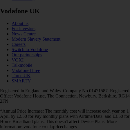
Vodafone UK
About us
For investors
News Centre
Modern Slavery Statement
Careers
Switch to Vodafone
Our partnerships
VOXI
Talkmobile
VodafoneThree
Three UK
SMARTY
Registered in England and Wales. Company No 01471587. Registered
Office: Vodafone House, The Connection, Newbury, Berkshire, RG14
2FN.
*Annual Price Increase: The monthly cost will increase each year on 1
April by £2.50 for Pay monthly plans with Airtime/Data, and £3.50 for
Home Broadband plans. This doesn't affect Device Plans. More
information: vodafone.co.uk/pricechanges