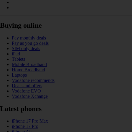
Buying online
Pay monthly deals
Pay as you go deals
SIM only deals
iPad
Tablets
Mobile Broadband
Home Broadband
Laptops
Vodafone recommends
Deals and offers
Vodafone EVO
Vodafone Xchange
Latest phones
iPhone 17 Pro Max
iPhone 17 Pro
iPhone Air