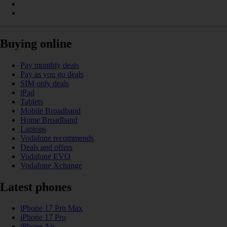
Buying online
Pay monthly deals
Pay as you go deals
SIM only deals
iPad
Tablets
Mobile Broadband
Home Broadband
Laptops
Vodafone recommends
Deals and offers
Vodafone EVO
Vodafone Xchange
Latest phones
iPhone 17 Pro Max
iPhone 17 Pro
iPhone Air