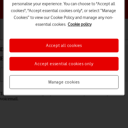
personalise your experience. You can choose to "Accept all
Choose a help topic
cookies", "Accept essential cookies only", or select “Manage
Cookies” to view our Cookie Policy and manage any non-
essential cookies.
Cookie policy
Getting started
Basic use
Calls and contacts
Accept all cookies
Divert calls to your voicemail on your Motorola
Edge 60 Pro Android 15
Accept essential cookies only
Manage cookies
Read help info
To receive voice messages, you need to divert your calls to your
voicemail.