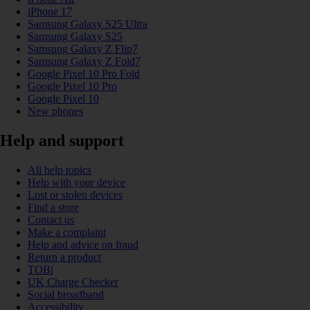
iPhone 17
Samsung Galaxy S25 Ultra
Samsung Galaxy S25
Samsung Galaxy Z Flip7
Samsung Galaxy Z Fold7
Google Pixel 10 Pro Fold
Google Pixel 10 Pro
Google Pixel 10
New phones
Help and support
All help topics
Help with your device
Lost or stolen devices
Find a store
Contact us
Make a complaint
Help and advice on fraud
Return a product
TOBi
UK Charge Checker
Social broadband
Accessibility