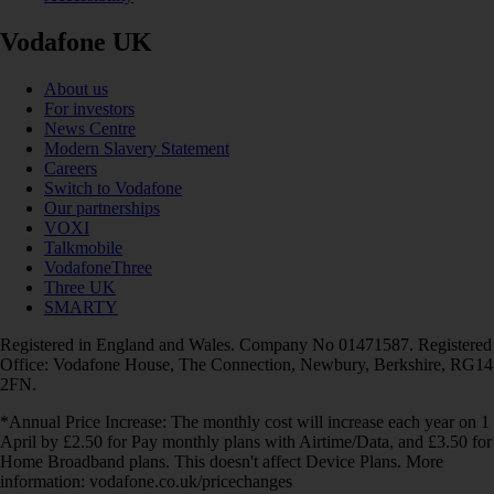
Vodafone UK
About us
For investors
News Centre
Modern Slavery Statement
Careers
Switch to Vodafone
Our partnerships
VOXI
Talkmobile
VodafoneThree
Three UK
SMARTY
Registered in England and Wales. Company No 01471587. Registered
Office: Vodafone House, The Connection, Newbury, Berkshire, RG14
2FN.
*Annual Price Increase: The monthly cost will increase each year on 1
April by £2.50 for Pay monthly plans with Airtime/Data, and £3.50 for
Home Broadband plans. This doesn't affect Device Plans. More
information: vodafone.co.uk/pricechanges