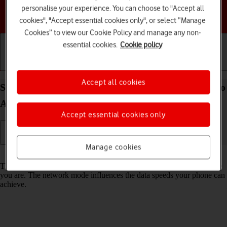
personalise your experience. You can choose to "Accept all
Choose a help topic
cookies", "Accept essential cookies only", or select “Manage
Cookies” to view our Cookie Policy and manage any non-
essential cookies.
Cookie policy
Getting started
Basic use
Calls and contacts
Accept all cookies
Select network mode on your Motorola Edge 60 Pro
Android 15
Accept essential cookies only
Manage cookies
Read help info
There may be different network modes available depending on where
you are. The network mode influences the data speeds your phone can
achieve.