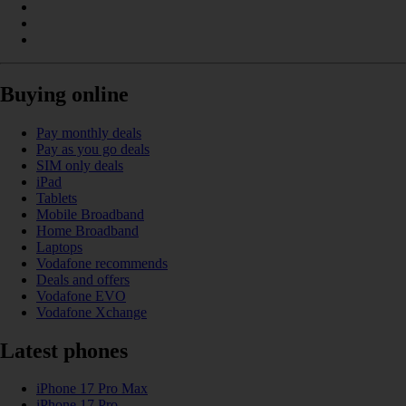
Buying online
Pay monthly deals
Pay as you go deals
SIM only deals
iPad
Tablets
Mobile Broadband
Home Broadband
Laptops
Vodafone recommends
Deals and offers
Vodafone EVO
Vodafone Xchange
Latest phones
iPhone 17 Pro Max
iPhone 17 Pro