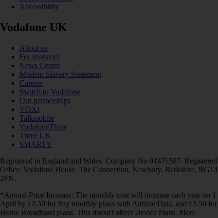
Accessibility
Vodafone UK
About us
For investors
News Centre
Modern Slavery Statement
Careers
Switch to Vodafone
Our partnerships
VOXI
Talkmobile
VodafoneThree
Three UK
SMARTY
Registered in England and Wales. Company No 01471587. Registered
Office: Vodafone House, The Connection, Newbury, Berkshire, RG14
2FN.
*Annual Price Increase: The monthly cost will increase each year on 1
April by £2.50 for Pay monthly plans with Airtime/Data, and £3.50 for
Home Broadband plans. This doesn't affect Device Plans. More