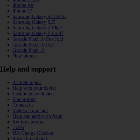
iPhone Air
iPhone 17
Samsung Galaxy S25 Ultra
Samsung Galaxy S25
Samsung Galaxy Z Flip7
Samsung Galaxy Z Fold7
Google Pixel 10 Pro Fold
Google Pixel 10 Pro
Google Pixel 10
New phones
Help and support
All help topics
Help with your device
Lost or stolen devices
Find a store
Contact us
Make a complaint
Help and advice on fraud
Return a product
TOBi
UK Charge Checker
Social broadband