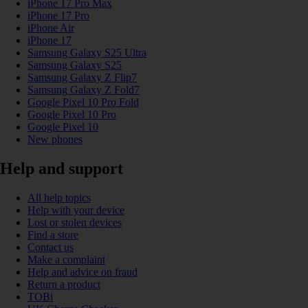
iPhone 17 Pro Max
iPhone 17 Pro
iPhone Air
iPhone 17
Samsung Galaxy S25 Ultra
Samsung Galaxy S25
Samsung Galaxy Z Flip7
Samsung Galaxy Z Fold7
Google Pixel 10 Pro Fold
Google Pixel 10 Pro
Google Pixel 10
New phones
Help and support
All help topics
Help with your device
Lost or stolen devices
Find a store
Contact us
Make a complaint
Help and advice on fraud
Return a product
TOBi