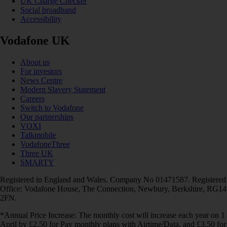
UK Charge Checker
Social broadband
Accessibility
Vodafone UK
About us
For investors
News Centre
Modern Slavery Statement
Careers
Switch to Vodafone
Our partnerships
VOXI
Talkmobile
VodafoneThree
Three UK
SMARTY
Registered in England and Wales. Company No 01471587. Registered
Office: Vodafone House, The Connection, Newbury, Berkshire, RG14
2FN.
*Annual Price Increase: The monthly cost will increase each year on 1
April by £2.50 for Pay monthly plans with Airtime/Data, and £3.50 for