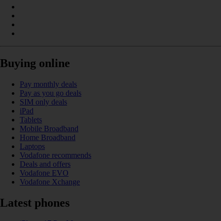
Buying online
Pay monthly deals
Pay as you go deals
SIM only deals
iPad
Tablets
Mobile Broadband
Home Broadband
Laptops
Vodafone recommends
Deals and offers
Vodafone EVO
Vodafone Xchange
Latest phones