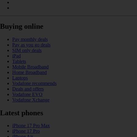
Buying online
Pay monthly deals
Pay as you go deals
SIM only deals
iPad
Tablets
Mobile Broadband
Home Broadband
Laptops
Vodafone recommends
Deals and offers
Vodafone EVO
Vodafone Xchange
Latest phones
iPhone 17 Pro Max
iPhone 17 Pro
iPhone Air