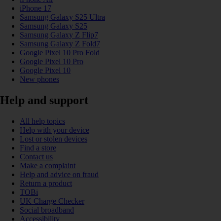
iPhone 17
Samsung Galaxy S25 Ultra
Samsung Galaxy S25
Samsung Galaxy Z Flip7
Samsung Galaxy Z Fold7
Google Pixel 10 Pro Fold
Google Pixel 10 Pro
Google Pixel 10
New phones
Help and support
All help topics
Help with your device
Lost or stolen devices
Find a store
Contact us
Make a complaint
Help and advice on fraud
Return a product
TOBi
UK Charge Checker
Social broadband
Accessibility