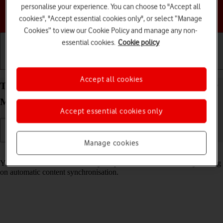
personalise your experience. You can choose to "Accept all
Choose a help topic
cookies", "Accept essential cookies only", or select “Manage
Cookies” to view our Cookie Policy and manage any non-
essential cookies.
Cookie policy
Getting started
Basic use
Calls and contacts
Accept all cookies
Turn automatic synchronisation of content on your
Motorola Edge 60 Pro Android 15 on or off
Accept essential cookies only
Manage cookies
Read help info
You can access the contents of your phone on other devices by turning
on automatic content synchronisation.