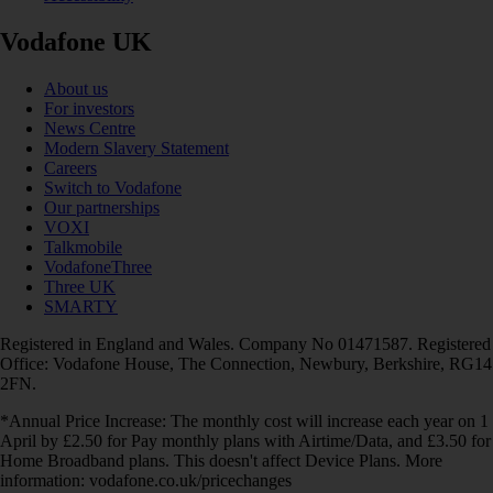
Vodafone UK
About us
For investors
News Centre
Modern Slavery Statement
Careers
Switch to Vodafone
Our partnerships
VOXI
Talkmobile
VodafoneThree
Three UK
SMARTY
Registered in England and Wales. Company No 01471587. Registered
Office: Vodafone House, The Connection, Newbury, Berkshire, RG14
2FN.
*Annual Price Increase: The monthly cost will increase each year on 1
April by £2.50 for Pay monthly plans with Airtime/Data, and £3.50 for
Home Broadband plans. This doesn't affect Device Plans. More
information: vodafone.co.uk/pricechanges