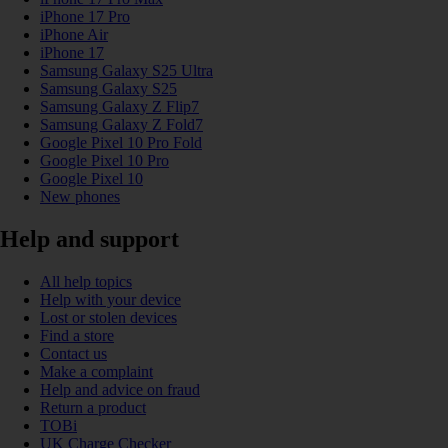
iPhone 17 Pro
iPhone Air
iPhone 17
Samsung Galaxy S25 Ultra
Samsung Galaxy S25
Samsung Galaxy Z Flip7
Samsung Galaxy Z Fold7
Google Pixel 10 Pro Fold
Google Pixel 10 Pro
Google Pixel 10
New phones
Help and support
All help topics
Help with your device
Lost or stolen devices
Find a store
Contact us
Make a complaint
Help and advice on fraud
Return a product
TOBi
UK Charge Checker