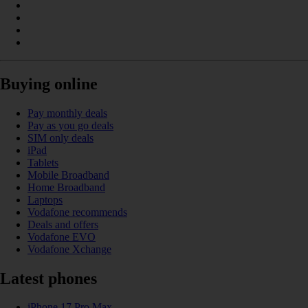
Buying online
Pay monthly deals
Pay as you go deals
SIM only deals
iPad
Tablets
Mobile Broadband
Home Broadband
Laptops
Vodafone recommends
Deals and offers
Vodafone EVO
Vodafone Xchange
Latest phones
iPhone 17 Pro Max