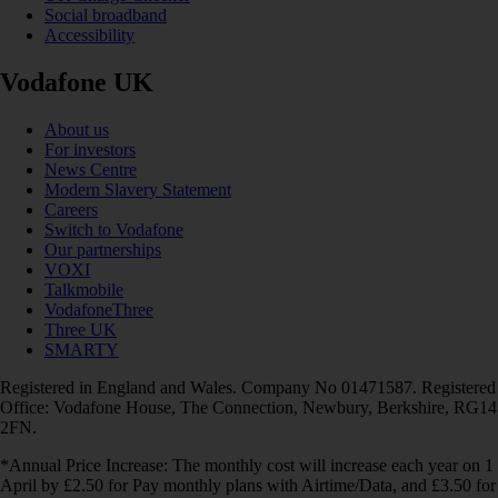
Social broadband
Accessibility
Vodafone UK
About us
For investors
News Centre
Modern Slavery Statement
Careers
Switch to Vodafone
Our partnerships
VOXI
Talkmobile
VodafoneThree
Three UK
SMARTY
Registered in England and Wales. Company No 01471587. Registered
Office: Vodafone House, The Connection, Newbury, Berkshire, RG14
2FN.
*Annual Price Increase: The monthly cost will increase each year on 1
April by £2.50 for Pay monthly plans with Airtime/Data, and £3.50 for