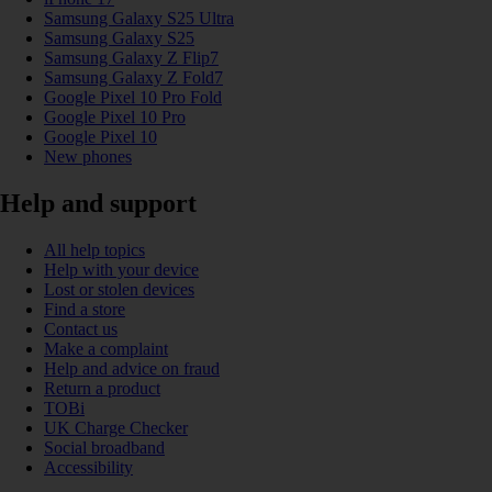
Samsung Galaxy S25 Ultra
Samsung Galaxy S25
Samsung Galaxy Z Flip7
Samsung Galaxy Z Fold7
Google Pixel 10 Pro Fold
Google Pixel 10 Pro
Google Pixel 10
New phones
Help and support
All help topics
Help with your device
Lost or stolen devices
Find a store
Contact us
Make a complaint
Help and advice on fraud
Return a product
TOBi
UK Charge Checker
Social broadband
Accessibility