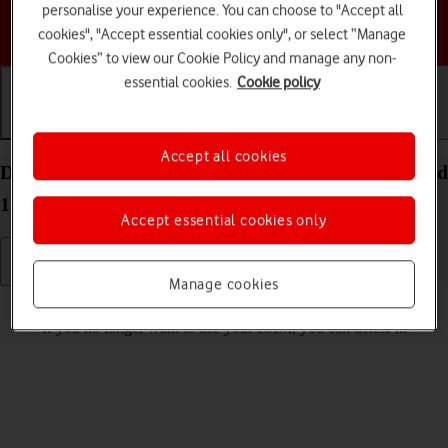
personalise your experience. You can choose to "Accept all
Choose a help topic
cookies", "Accept essential cookies only", or select “Manage
Cookies” to view our Cookie Policy and manage any non-
essential cookies.
Cookie policy
Getting started
Basic use
Calls and contacts
Accept all cookies
Delete eSIM on your Motorola Edge 60 Pro Android
15
Accept essential cookies only
Manage cookies
Read help info
If you no longer want to use your eSIM, you can delete it.