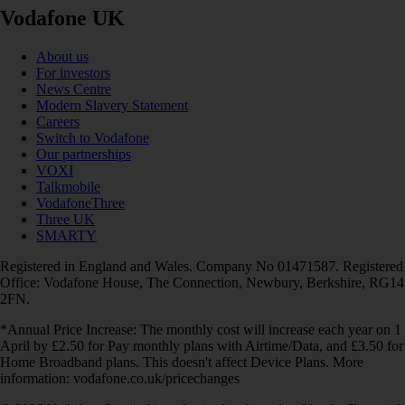
Vodafone UK
About us
For investors
News Centre
Modern Slavery Statement
Careers
Switch to Vodafone
Our partnerships
VOXI
Talkmobile
VodafoneThree
Three UK
SMARTY
Registered in England and Wales. Company No 01471587. Registered
Office: Vodafone House, The Connection, Newbury, Berkshire, RG14
2FN.
*Annual Price Increase: The monthly cost will increase each year on 1
April by £2.50 for Pay monthly plans with Airtime/Data, and £3.50 for
Home Broadband plans. This doesn't affect Device Plans. More
information: vodafone.co.uk/pricechanges