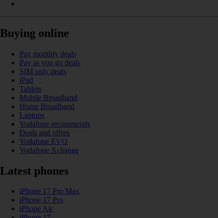
Buying online
Pay monthly deals
Pay as you go deals
SIM only deals
iPad
Tablets
Mobile Broadband
Home Broadband
Laptops
Vodafone recommends
Deals and offers
Vodafone EVO
Vodafone Xchange
Latest phones
iPhone 17 Pro Max
iPhone 17 Pro
iPhone Air
iPhone 17